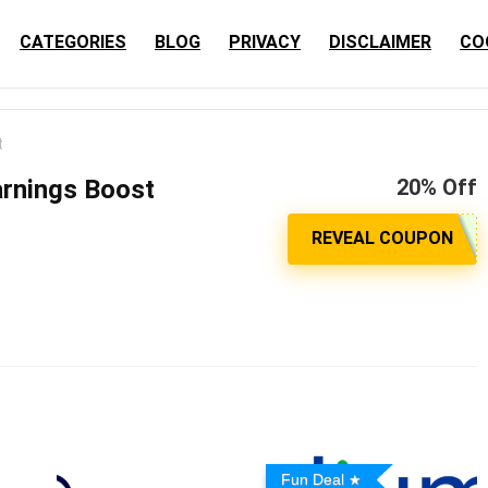
CATEGORIES
BLOG
PRIVACY
DISCLAIMER
CO
t
rnings Boost
20% Off
Fun Deal