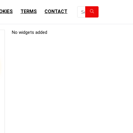
OKIES
TERMS
CONTACT
No widgets added