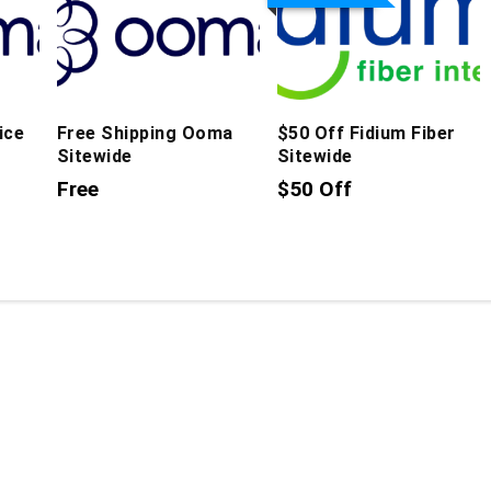
ice
Free Shipping Ooma
$50 Off Fidium Fiber
Sitewide
Sitewide
Free
$50 Off