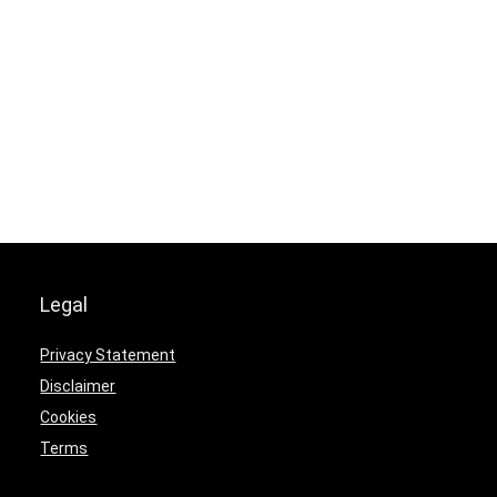
Legal
Privacy Statement
Disclaimer
Cookies
Terms