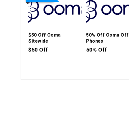
$50 Off Ooma
50% Off Ooma Off
Sitewide
Phones
$50 Off
50% Off