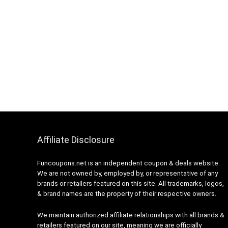
Affiliate Disclosure
Funcoupons.net is an independent coupon & deals website.
We are not owned by, employed by, or representative of any
brands or retailers featured on this site. All trademarks, logos,
& brand names are the property of their respective owners.
We maintain authorized affiliate relationships with all brands &
retailers featured on our site, meaning we are officially