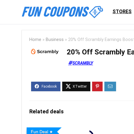
STORES
Home
»
Business
»
20% Off Scrambly Earnings Boos
20% Off Scrambly Ea
SCRAMBLY
Related deals
Fun Deal