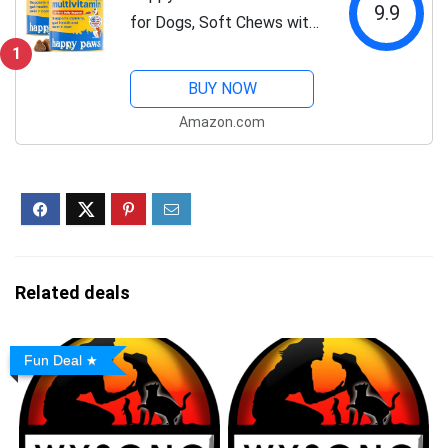
9.9
for Dogs, Soft Chews with
Green Lipped Mussel, Sea
1
Kelp, Colostrum, &
BUY NOW
Essential Vitamins for
Amazon.com
Overall Health, Lamb Flavor
Soft Chews...
Related deals
Fun Deal