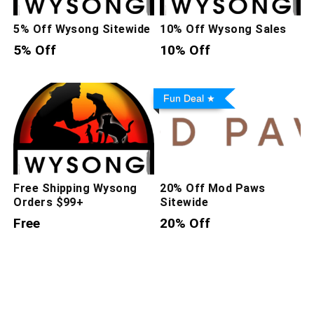
5% Off Wysong Sitewide
10% Off Wysong Sales
5% Off
10% Off
Fun Deal
Free Shipping Wysong
20% Off Mod Paws
Orders $99+
Sitewide
Free
20% Off