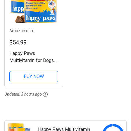
Amazon.com
$54.99
Happy Paws
Multivitamin for Dogs,
Soft Chews with Green
Lipped Mussel, Sea
BUY NOW
Kelp, Colostrum, &
Essential Vitamins for
Updated:
3 hours ago
Overall Health, Lamb
Flavor Soft Chews...
Happy Paws Multivitamin