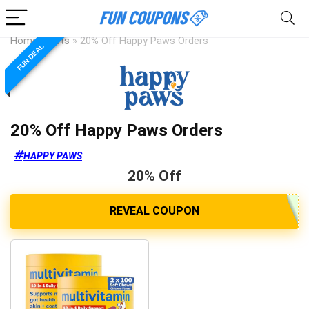
Home
»
Pets
»
20% Off Happy Paws Orders
FUN DEAL
20% Off Happy Paws Orders
HAPPY PAWS
20% Off