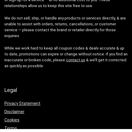
relationships allow us to keep this site free to use.
We do not sell, ship, or handle any products or services directly, & are
unable to assist with orders, returns, cancellations, or customer
service — please contact the brand or retailer directly for those
inquiries.
While we work hard to keep all coupon codes & deals accurate & up
to date, promotions can expire or change without notice. If you find an
inaccurate or broken code, please
contact us
& we’ll get it corrected
as quickly as possible.
Legal
Privacy Statement
Disclaimer
Cookies
Terms