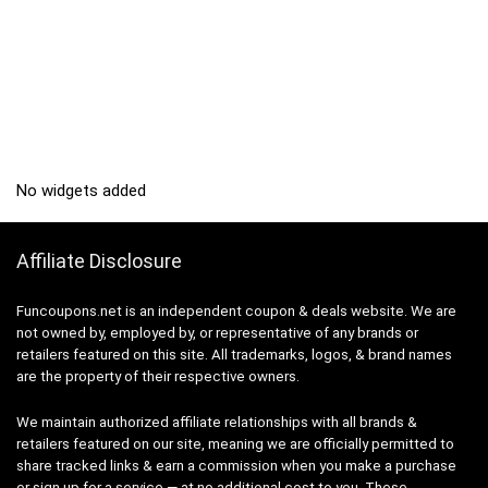
No widgets added
Affiliate Disclosure
Funcoupons.net is an independent coupon & deals website. We are
not owned by, employed by, or representative of any brands or
retailers featured on this site. All trademarks, logos, & brand names
are the property of their respective owners.
We maintain authorized affiliate relationships with all brands &
retailers featured on our site, meaning we are officially permitted to
share tracked links & earn a commission when you make a purchase
or sign up for a service — at no additional cost to you. These