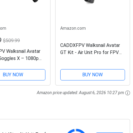
com
Amazon.com
9
$509.99
CADDXFPV Walksnail Avatar
 Walksnail Avatar
GT Kit - Air Unit Pro for FPV
oggles X – 1080p
Drone, Digital Transmission
e Screen, 50° FOV,
System, Maximum 2W Power,
cking, Immersive
22ms Low Latency, 6km Max
BUY NOW
BUY NOW
xperience, HDMI/AV
Range, 160° FOV,...
mpatible FPV...
Amazon price updated:
August 6, 2026 10:27 pm