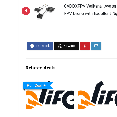
CADDXFPV Walksnail Avatar Pr
4
FPV Drone with Excellent Nig
Support, Digital Transmissio
22ms...
Related deals
Fun Deal