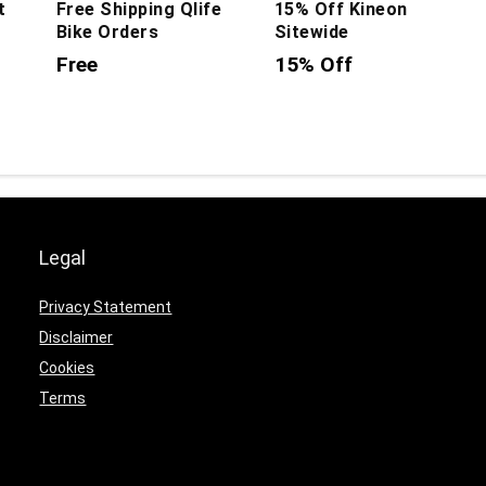
t
Free Shipping Qlife
15% Off Kineon
Bike Orders
Sitewide
Free
15% Off
Legal
Privacy Statement
Disclaimer
Cookies
Terms