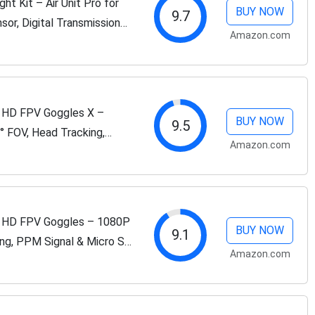
t Kit – Air Unit Pro for
BUY NOW
9.7
sor, Digital Transmission
Amazon.com
 Low Latency, 4km Max...
 HD FPV Goggles X –
BUY NOW
9.5
° FOV, Head Tracking,
Amazon.com
, HDMI/AV Input,
 HD FPV Goggles – 1080P
BUY NOW
9.1
ing, PPM Signal & Micro SD
Amazon.com
lksnail VTX Kits