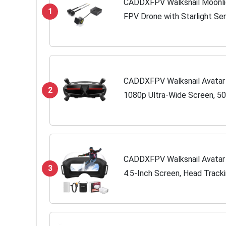
CADDXFPV Walksnail Moonligh
1
FPV Drone with Starlight Sen
System,Dual Antennas, 22ms
CADDXFPV Walksnail Avatar
2
1080p Ultra-Wide Screen, 50
Immersive Flight Experience
Compatible FPV...
CADDXFPV Walksnail Avatar
3
4.5-Inch Screen, Head Track
Slot, Compatible with All Wa