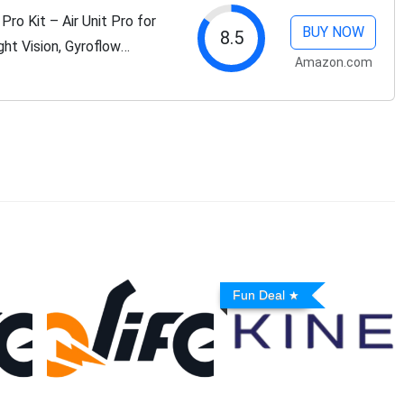
o Kit – Air Unit Pro for
BUY NOW
8.5
ht Vision, Gyroflow
Amazon.com
n System,Dual Antennas,
Fun Deal