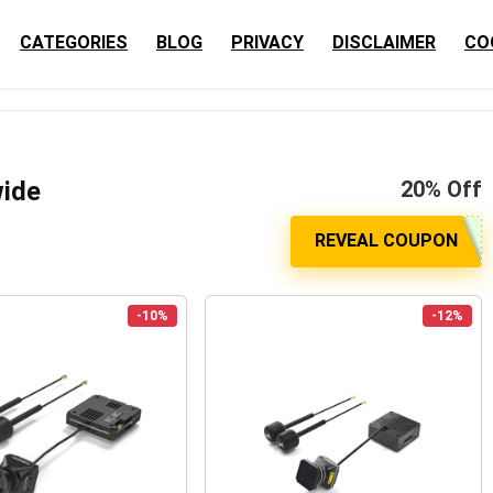
CATEGORIES
BLOG
PRIVACY
DISCLAIMER
CO
wide
20% Off
-10%
-12%