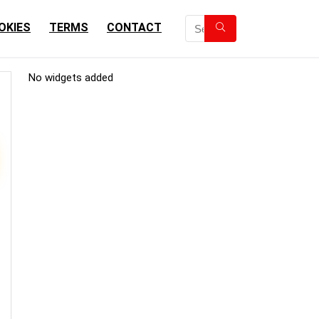
OKIES
TERMS
CONTACT
No widgets added