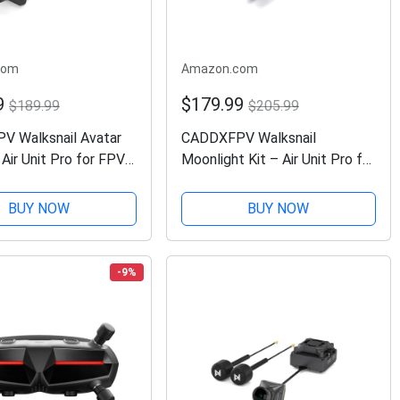
com
Amazon.com
9
$179.99
$189.99
$205.99
 Walksnail Avatar
CADDXFPV Walksnail
 Air Unit Pro for FPV
Moonlight Kit – Air Unit Pro for
th Excellent Night
FPV Drone with Starlight
yroflow Support,
Sensor, Digital Transmission
BUY NOW
BUY NOW
ransmission
System,Dual Antennas, 22ms
ual Antennas, 22ms...
Low Latency, 4km Max...
-9%