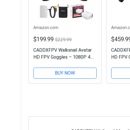
Amazon.com
Amazon.
$199.99
$459.9
$229.99
CADDXFPV Walksnail Avatar
CADDXFPV
HD FPV Goggles – 1080P 4.5-
HD FPV G
Inch Screen, Head Tracking,
Ultra-Wid
PPM Signal & Micro SD Slot,
Head Tra
BUY NOW
Compatible with All Walksnail
Flight E
VTX Kits
Input, Co