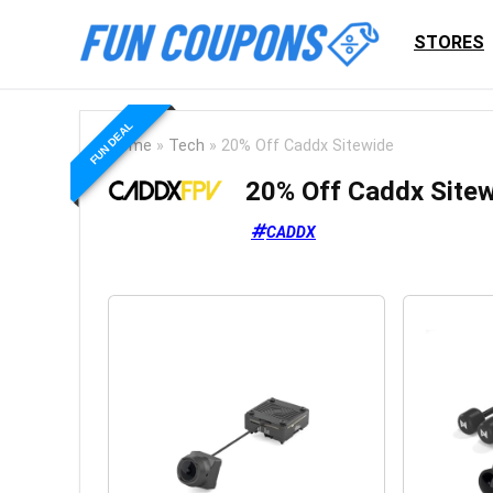
STORES
FUN DEAL
Home
»
Tech
»
20% Off Caddx Sitewide
20% Off Caddx Site
CADDX