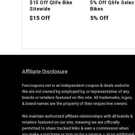
$15 Off Qlife Bike
5% Off Qlife Selec
Sitewide
Bikes
$15 Off
5% Off
Affiliate Disclosure
Funcoupons.net is an independent coupon & deals website.
We are not owned by, employed by, or representative of any
brands or retailers featured on this site. All trademarks, logos,
& brand names are the property of their respective owners.
We maintain authorized affiliate relationships with all brands &
retailers featured on our site, meaning we are officially
permitted to share tracked links & earn a commission when
you make a purchase or sign up for a service — at no additional