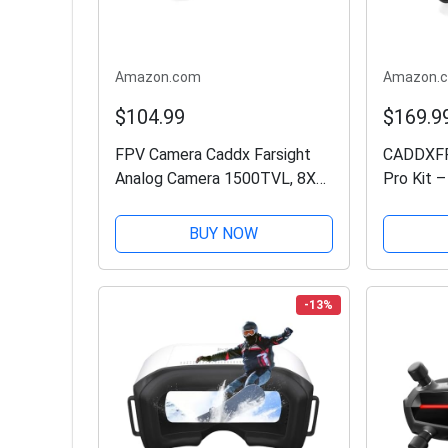
Amazon.com
Amazon.
$104.99
$169.9
FPV Camera Caddx Farsight
CADDXFPV
Analog Camera 1500TVL, 8X
Pro Kit –
Zoom Analog Transmission
Drone wi
System, Support PWM Control
Vision, G
BUY NOW
for FPV Drone
Digital T
System,D
-13%