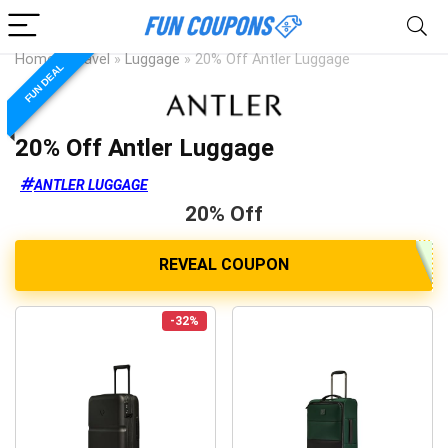
Home
»
Travel
»
Luggage
»
20% Off Antler Luggage
FUN DEAL
20% Off Antler Luggage
ANTLER LUGGAGE
20% Off
-32%