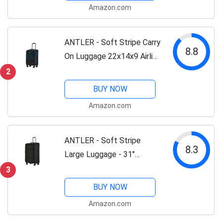
Amazon.com
Lightweight, TSA Lock -...
ANTLER - Soft Stripe Carry
8.8
On Luggage 22x14x9 Airline
Approved - Cabin Suitcase
2
with Expander, Adjustable
BUY NOW
Handle, 4 Spinner Wheels,
Amazon.com
Lightweight, TSA Lock -...
ANTLER - Soft Stripe
8.3
Large Luggage - 31"
Softside Suitcase, Durable,
3
Lightweight & Expandable,
BUY NOW
4 Spinner Wheels -
Amazon.com
Adjustable Handle, TSA