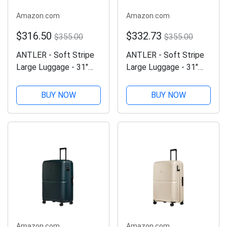
Amazon.com
Amazon.com
$316.50
$332.73
$355.00
$355.00
ANTLER - Soft Stripe
ANTLER - Soft Stripe
Large Luggage - 31"
Large Luggage - 31"
Softside Suitcase,
Softside Suitcase,
Durable, Lightweight &
Durable, Lightweight &
BUY NOW
BUY NOW
Expandable, 4 Spinner
Expandable, 4 Spinner
Wheels - Adjustable
Wheels - Adjustable
Handle, TSA Lock,
Handle, TSA Lock,
Black
Sand Yellow
Amazon.com
Amazon.com