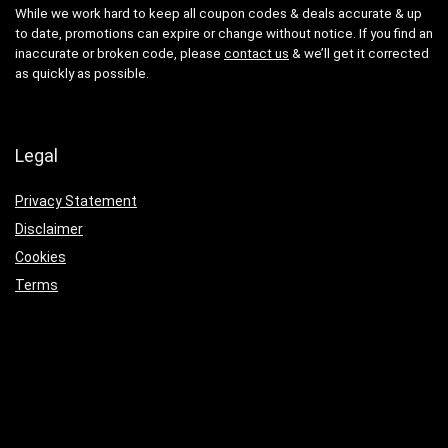
While we work hard to keep all coupon codes & deals accurate & up
to date, promotions can expire or change without notice. If you find an
inaccurate or broken code, please
contact us
& we’ll get it corrected
as quickly as possible.
Legal
Privacy Statement
Disclaimer
Cookies
Terms