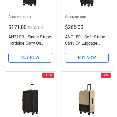
Amazon.com
Amazon.com
$171.80
$265.00
$255.00
ANTLER - Single Stripe
ANTLER - Soft Stripe
Hardside Carry On
Carry On Luggage
Luggage, 21.7x14.2x9.1
22x14x9 Airline
Inch 40L, Lightweight,
Approved - Cabin
BUY NOW
BUY NOW
4 Spinner Wheels -
Suitcase with Expander,
Adjustable Handle,
Adjustable Handle, 4
Expandable, Small
Spinner Wheels,
-10%
-6%
Suitcase...
Lightweight, TSA Lock
-...