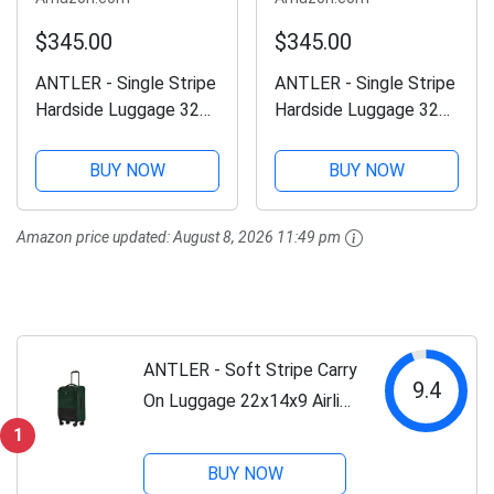
$345.00
$345.00
ANTLER - Single Stripe
ANTLER - Single Stripe
Hardside Luggage 32
Hardside Luggage 32
Inch Large Suitcase -
Inch Large Suitcase -
Durable, Lightweight &
Durable, Lightweight &
BUY NOW
BUY NOW
Expandable, 4 Spinner
Expandable, 4 Spinner
Wheels - Adjustable
Wheels - Adjustable
Amazon price updated:
August 8, 2026 11:49 pm
Handle, TSA Lock -
Handle, TSA Lock -
Indigo
Wheat Beige
ANTLER - Soft Stripe Carry
9.4
On Luggage 22x14x9 Airline
Approved - Cabin Suitcase
1
with Expander, Adjustable
BUY NOW
Handle, 4 Spinner Wheels,