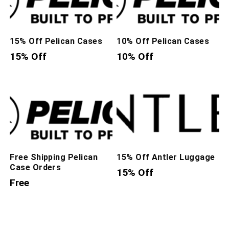
15% Off Pelican Cases
10% Off Pelican Cases
15% Off
10% Off
Free Shipping Pelican
15% Off Antler Luggage
Case Orders
15% Off
Free