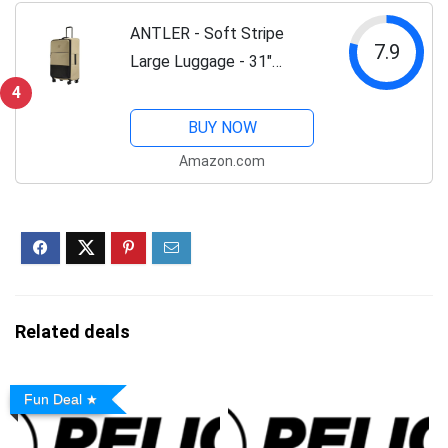
Lock, Black
ANTLER - Soft Stripe
7.9
Large Luggage - 31"
Softside Suitcase, Durable,
4
Lightweight & Expandable,
BUY NOW
4 Spinner Wheels -
Amazon.com
Adjustable Handle, TSA
Lock, Sand Yellow
Related deals
Fun Deal