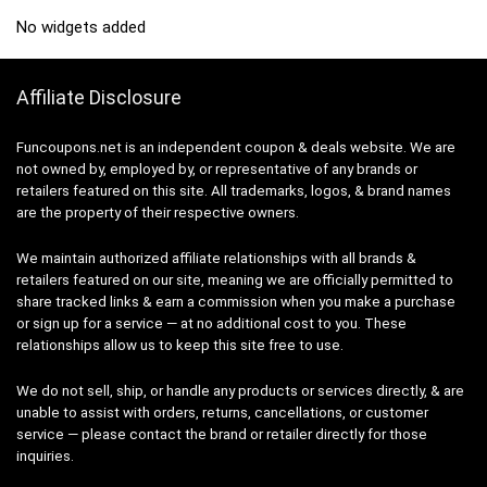
No widgets added
Affiliate Disclosure
Funcoupons.net is an independent coupon & deals website. We are
not owned by, employed by, or representative of any brands or
retailers featured on this site. All trademarks, logos, & brand names
are the property of their respective owners.
We maintain authorized affiliate relationships with all brands &
retailers featured on our site, meaning we are officially permitted to
share tracked links & earn a commission when you make a purchase
or sign up for a service — at no additional cost to you. These
relationships allow us to keep this site free to use.
We do not sell, ship, or handle any products or services directly, & are
unable to assist with orders, returns, cancellations, or customer
service — please contact the brand or retailer directly for those
inquiries.