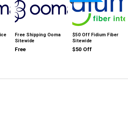
ice
Free Shipping Ooma
$50 Off Fidium Fiber
Sitewide
Sitewide
Free
$50 Off