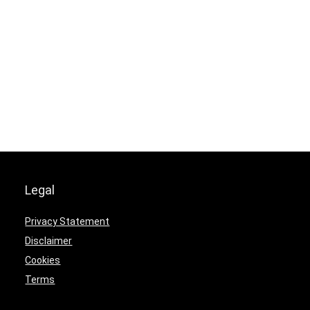
Legal
Privacy Statement
Disclaimer
Cookies
Terms