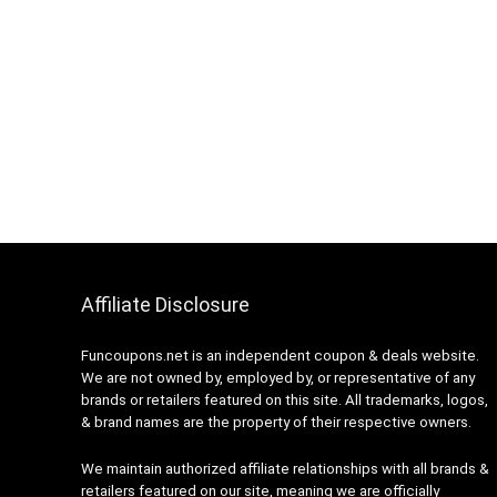
Affiliate Disclosure
Funcoupons.net is an independent coupon & deals website.
We are not owned by, employed by, or representative of any
brands or retailers featured on this site. All trademarks, logos,
& brand names are the property of their respective owners.
We maintain authorized affiliate relationships with all brands &
retailers featured on our site, meaning we are officially