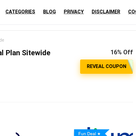
CATEGORIES
BLOG
PRIVACY
DISCLAIMER
CO
ide
l Plan Sitewide
16% Off
Fun Deal