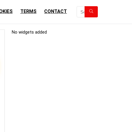
OKIES
TERMS
CONTACT
No widgets added