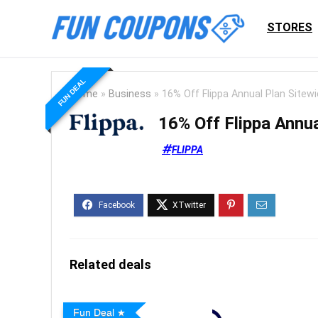
STORES
FUN DEAL
Home
»
Business
»
16% Off Flippa Annual Plan Sitew
16% Off Flippa Annua
FLIPPA
Related deals
Fun Deal