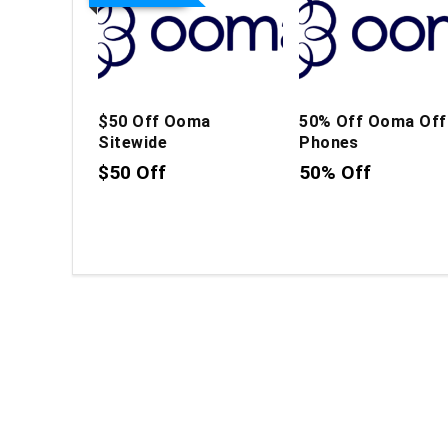
$50 Off Ooma
50% Off Ooma Off
Sitewide
Phones
$50 Off
50% Off