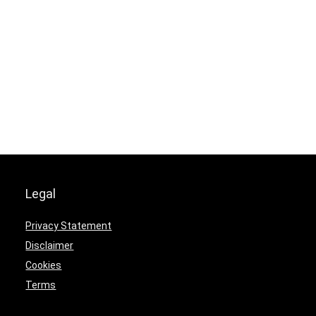
Legal
Privacy Statement
Disclaimer
Cookies
Terms