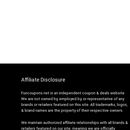
Affiliate Disclosure
Funcoupons.net is an independent coupon & deals website.
We are not owned by, employed by, or representative of any
brands or retailers featured on this site. All trademarks, logos,
& brand names are the property of their respective owners.
We maintain authorized affiliate relationships with all brands &
retailers featured on our site, meaning we are officially