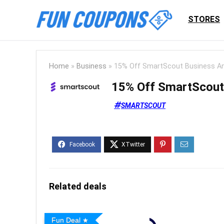
STORES
Home
»
Business
»
15% Off SmartScout Business An
15% Off SmartScout
SMARTSCOUT
Related deals
Fun Deal