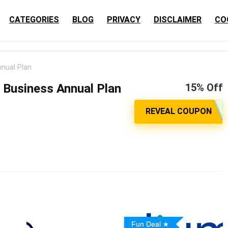
CATEGORIES
BLOG
PRIVACY
DISCLAIMER
CO
nual Plan
 Business Annual Plan
15% Off
Fun Deal