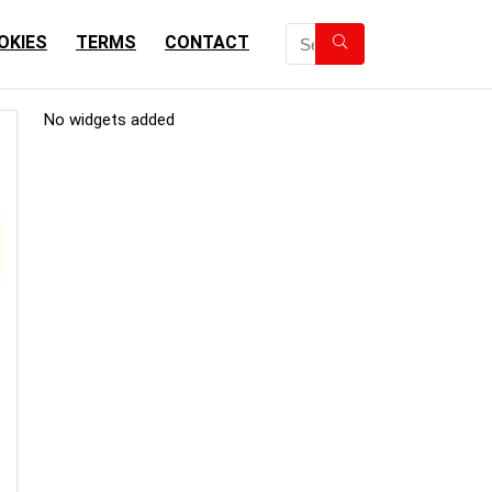
OKIES
TERMS
CONTACT
No widgets added