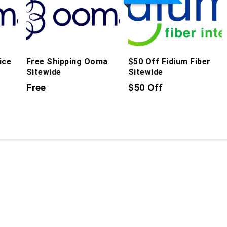
ice
Free Shipping Ooma
$50 Off Fidium Fiber
Sitewide
Sitewide
Free
$50 Off