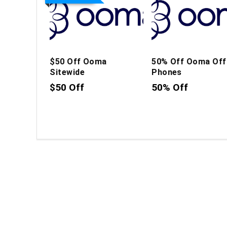
$50 Off Ooma
50% Off Ooma Off
Sitewide
Phones
$50 Off
50% Off