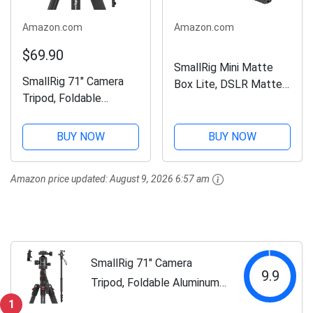
Amazon.com
Amazon.com
$69.90
SmallRig Mini Matte
SmallRig 71" Camera
Box Lite, DSLR Matte
Tripod, Foldable
Box with Carbon Fiber
Aluminum Tripod &
Top Flag, for
Monopod, 360°Ball
67mm/72mm/77mm/8
BUY NOW
BUY NOW
Head Detachable,
2mm/95mm Lenses,
Payload 33lb,
for 4x5.65
Amazon price updated:
August 9, 2026 6:57 am
Adjustable Height from
Filter/Circular Filter -
16" to 71" for Camera,
3575
Phone-3935
SmallRig 71" Camera
9.9
Tripod, Foldable Aluminum
Tripod & Monopod,
1