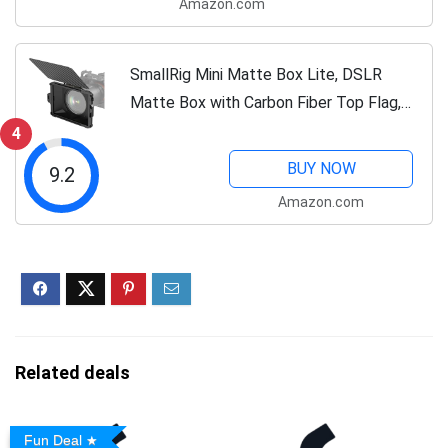
Amazon.com
SmallRig Mini Matte Box Lite, DSLR
Matte Box with Carbon Fiber Top Flag,
for 67mm/72mm/77mm/82mm/95mm
4
Lenses, for 4x5.65 Filter/Circular Filter -
BUY NOW
9.2
3575
Amazon.com
Related deals
Fun Deal