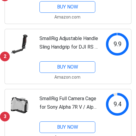
360°Ball Head Detachable,
BUY NOW
Payload 33lb, Adjustable
Amazon.com
Height from 16" to 71" for
Camera, Phone-3935
SmallRig Adjustable Handle
9.9
Sling Handgrip for DJI RS 2
/ RSC 2 / RS 3 / RS 3 Pro/
2
RS 3 Mini Gimbal Handheld
BUY NOW
Stabilizer - 3028
Amazon.com
SmallRig Full Camera Cage
9.4
for Sony Alpha 7R V / Alpha
7 IV / A7R IV / Alpha 7 S III
3
/ Alpha 1 - 3667B
BUY NOW