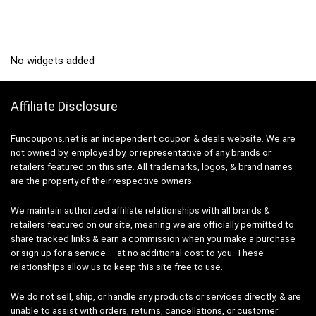
No widgets added
Affiliate Disclosure
Funcoupons.net is an independent coupon & deals website. We are
not owned by, employed by, or representative of any brands or
retailers featured on this site. All trademarks, logos, & brand names
are the property of their respective owners.
We maintain authorized affiliate relationships with all brands &
retailers featured on our site, meaning we are officially permitted to
share tracked links & earn a commission when you make a purchase
or sign up for a service — at no additional cost to you. These
relationships allow us to keep this site free to use.
We do not sell, ship, or handle any products or services directly, & are
unable to assist with orders, returns, cancellations, or customer