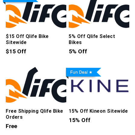
$15 Off Qlife Bike
5% Off Qlife Select
Sitewide
Bikes
$15 Off
5% Off
Fun Deal
Free Shipping Qlife Bike
15% Off Kineon Sitewide
Orders
15% Off
Free