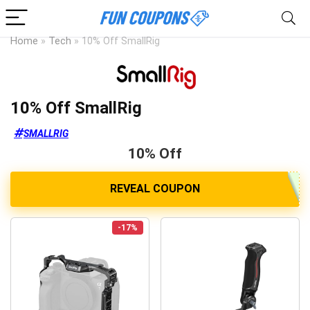
Home
»
Tech
»
10% Off SmallRig
10% Off SmallRig
SMALLRIG
10% Off
-17%