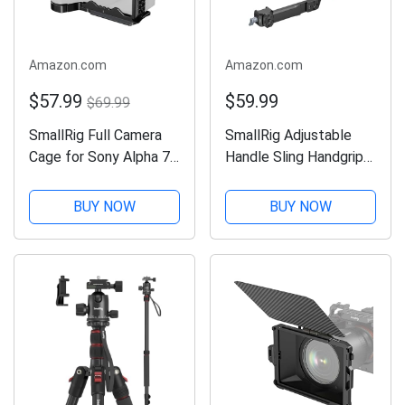
Amazon.com
Amazon.com
$57.99
$59.99
$69.99
SmallRig Full Camera
SmallRig Adjustable
Cage for Sony Alpha 7R
Handle Sling Handgrip
V / Alpha 7 IV / A7R IV
for DJI RS 2 / RSC 2 /
/ Alpha 7 S III / Alpha 1
RS 3 / RS 3 Pro/ RS 3
BUY NOW
BUY NOW
- 3667B
Mini Gimbal Handheld
Stabilizer - 3028