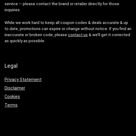
service — please contact the brand or retailer directly for those
inquiries.
While we work hard to keep all coupon codes & deals accurate & up
to date, promotions can expire or change without notice. If you find an
inaccurate or broken code, please
contact us
& we’ll get it corrected
as quickly as possible.
Legal
Privacy Statement
Disclaimer
Cookies
Terms