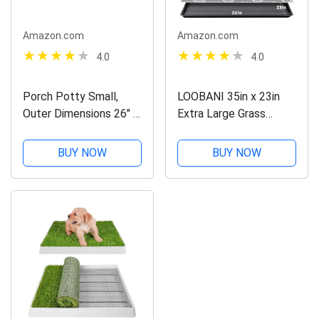
Amazon.com
Amazon.com
4.0
4.0
Porch Potty Small,
LOOBANI 35in x 23in
Outer Dimensions 26" x
Extra Large Grass
26" x 6", Grass Area 4
Porch Potty Tray, 2-
Square Feet (2' x 2')
Pack Replacement
BUY NOW
BUY NOW
Artificial Grass Puppy
Training Pads, Quickly
Absorbency Portable
Dog Patio Potty...