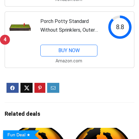
with Tray, Alternative to
Puppy Pads,...
Porch Potty Standard
8.8
Without Sprinklers, Outer
Dimensions 26" x 50" x 7",
4
Grass Area 8 Square Feet
BUY NOW
(4' x 2')
Amazon.com
Related deals
Fun Deal