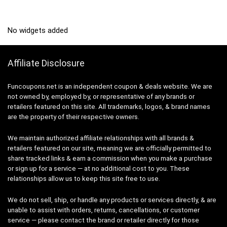
No widgets added
Affiliate Disclosure
Funcoupons.net is an independent coupon & deals website. We are
not owned by, employed by, or representative of any brands or
retailers featured on this site. All trademarks, logos, & brand names
are the property of their respective owners.
We maintain authorized affiliate relationships with all brands &
retailers featured on our site, meaning we are officially permitted to
share tracked links & earn a commission when you make a purchase
or sign up for a service — at no additional cost to you. These
relationships allow us to keep this site free to use.
We do not sell, ship, or handle any products or services directly, & are
unable to assist with orders, returns, cancellations, or customer
service — please contact the brand or retailer directly for those