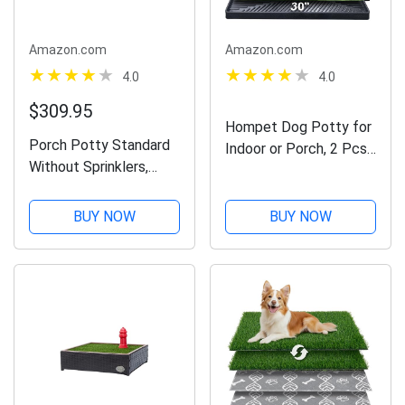
Amazon.com
Amazon.com
4.0
4.0
$309.95
Hompet Dog Potty for
Porch Potty Standard
Indoor or Porch, 2 Pcs
Without Sprinklers,
Artificial Grass Training
Outer Dimensions 26" x
Pads with Pee Baffle,
50" x 7", Grass Area 8
Reusable Dog Grass
BUY NOW
BUY NOW
Square Feet (4' x 2')
Pad with Tray,
Alternative to Puppy
Pads,...