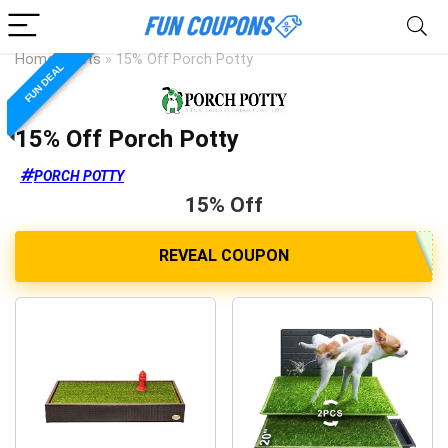
Home
»
Pets
»
15% Off Porch Potty
FUN DEAL
15% Off Porch Potty
PORCH POTTY
15% Off