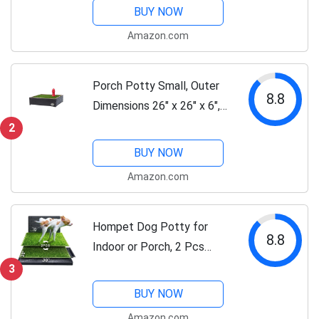
Artificial Grass Puppy
BUY NOW
Training Pads, Quickly
Amazon.com
Absorbency Portable Dog
Patio Potty...
Porch Potty Small, Outer
8.8
Dimensions 26" x 26" x 6",
Grass Area 4 Square Feet
2
(2' x 2')
BUY NOW
Amazon.com
Hompet Dog Potty for
8.8
Indoor or Porch, 2 Pcs
Artificial Grass Training
3
Pads with Pee Baffle,
BUY NOW
Reusable Dog Grass Pad
Amazon.com