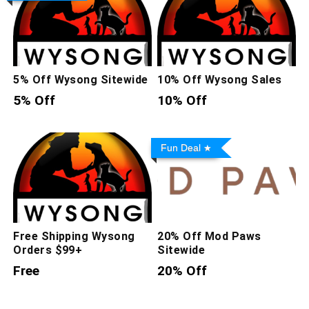
5% Off Wysong Sitewide
10% Off Wysong Sales
5% Off
10% Off
Fun Deal
Free Shipping Wysong
20% Off Mod Paws
Orders $99+
Sitewide
Free
20% Off