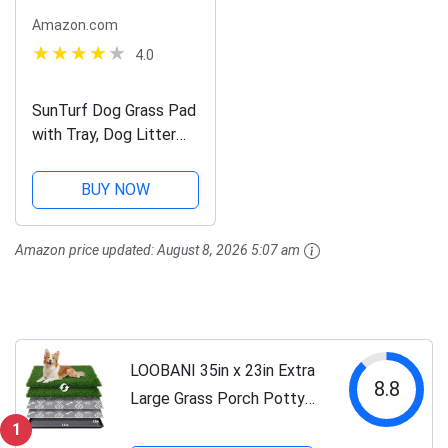
Amazon.com
4.0
SunTurf Dog Grass Pad
with Tray, Dog Litter
Box, Porch Potty for
Puppy Pee Training,
BUY NOW
Indoor Portable Fake
Grass Pee Pad System,
Amazon price updated:
August 8, 2026 5:07 am
Artificial Grass + Pee
Pad...
LOOBANI 35in x 23in Extra
8.8
Large Grass Porch Potty
Tray, 2-Pack Replacement
1