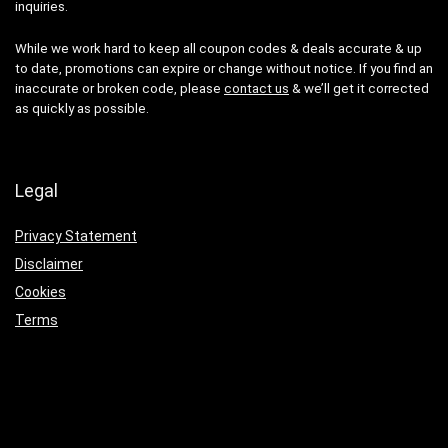
inquiries.
While we work hard to keep all coupon codes & deals accurate & up
to date, promotions can expire or change without notice. If you find an
inaccurate or broken code, please
contact us
& we’ll get it corrected
as quickly as possible.
Legal
Privacy Statement
Disclaimer
Cookies
Terms