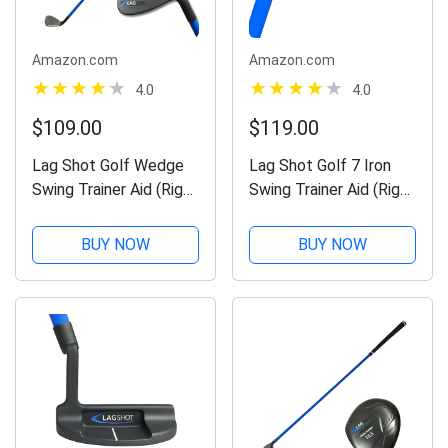
Amazon.com
Amazon.com
4.0
4.0
$109.00
$119.00
Lag Shot Golf Wedge
Lag Shot Golf 7 Iron
Swing Trainer Aid (Right
Swing Trainer Aid (Right
Handed) - Adds
Handed) - Adds
Distance & Accuracy to
Distance & Accuracy to
BUY NOW
BUY NOW
Your Drives. Named
Your Drives. Named
“Best Swing Trainer” of
“Best Swing Trainer” of
The Year! #1 Golf Aid
The Year! #1 Golf Aid
2023!...
2022!...