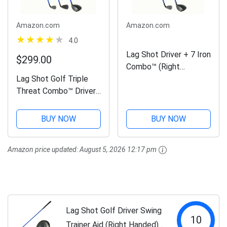
Amazon.com
Amazon.com
4.0
Lag Shot Driver + 7 Iron
$299.00
Combo™ (Right
Lag Shot Golf Triple
Handed) - Golf Swing
Threat Combo™ Driver,
Trainer Aid, Golf
7 Iron, Wedge Swing
Digest's Editors' “Best
Trainer (Right Handed) -
Swing Trainer” of The
BUY NOW
BUY NOW
Adds Distance and
Year! #1 Golf Training
Accuracy! Named Golf
Aid of...
Amazon price updated:
August 5, 2026 12:17 pm
Digest's “Best Swing
Trainer”...
Lag Shot Golf Driver Swing
10
Trainer Aid (Right Handed) -