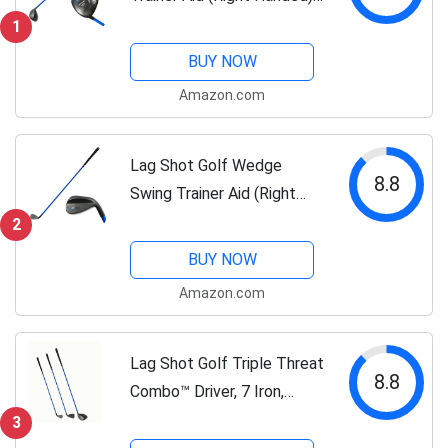
Adds Distance and
1
Accuracy to All Your Drives.
BUY NOW
Named Golf Digest's
Amazon.com
Editors' Choice “Best
Swing...
Lag Shot Golf Wedge
8.8
Swing Trainer Aid (Right
Handed) - Adds Distance &
2
Accuracy to Your Drives.
BUY NOW
Named “Best Swing
Amazon.com
Trainer” of The Year! #1
Golf Aid 2023!...
Lag Shot Golf Triple Threat
8.8
Combo™ Driver, 7 Iron,
Wedge Swing Trainer (Right
3
Handed) - Adds Distance