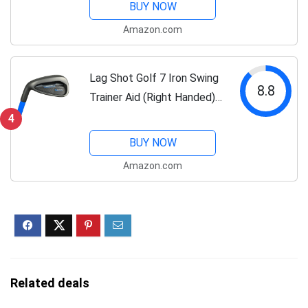
BUY NOW
and Accuracy! Named Golf
Amazon.com
Digest's “Best Swing
Trainer”...
Lag Shot Golf 7 Iron Swing
8.8
Trainer Aid (Right Handed) -
Adds Distance & Accuracy
4
to Your Drives. Named
BUY NOW
“Best Swing Trainer” of The
Amazon.com
Year! #1 Golf Aid 2022!...
Related deals