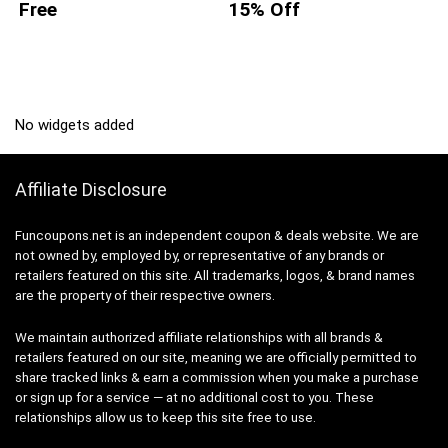
Free
15% Off
No widgets added
Affiliate Disclosure
Funcoupons.net is an independent coupon & deals website. We are
not owned by, employed by, or representative of any brands or
retailers featured on this site. All trademarks, logos, & brand names
are the property of their respective owners.
We maintain authorized affiliate relationships with all brands &
retailers featured on our site, meaning we are officially permitted to
share tracked links & earn a commission when you make a purchase
or sign up for a service — at no additional cost to you. These
relationships allow us to keep this site free to use.