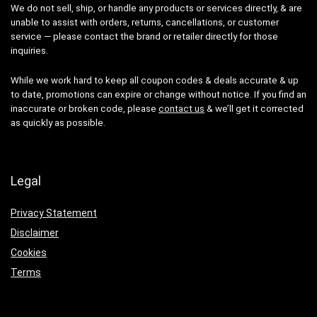
We do not sell, ship, or handle any products or services directly, & are
unable to assist with orders, returns, cancellations, or customer
service — please contact the brand or retailer directly for those
inquiries.
While we work hard to keep all coupon codes & deals accurate & up
to date, promotions can expire or change without notice. If you find an
inaccurate or broken code, please
contact us
& we’ll get it corrected
as quickly as possible.
Legal
Privacy Statement
Disclaimer
Cookies
Terms