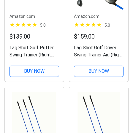
Amazon.com
Amazon.com
5.0
5.0
$139.00
$159.00
Lag Shot Golf Putter
Lag Shot Golf Driver
Swing Trainer (Right
Swing Trainer Aid (Right
Handed) - Named Golf
Handed) - Adds
Digest Editors' Choice
Distance and Accuracy
BUY NOW
BUY NOW
“Best Swing Trainer” of
to All Your Drives.
The Year! #1 Golf
Named Golf Digest's
Training Aid 2023!
Editors' Choice “Best
Swing...