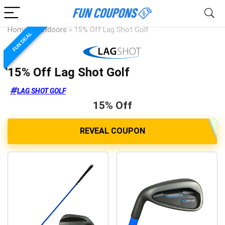
Home
»
Outdoors
»
15% Off Lag Shot Golf
FUN DEAL
15% Off Lag Shot Golf
LAG SHOT GOLF
15% Off