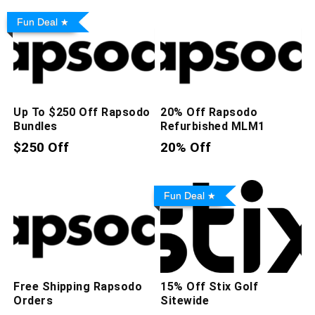
Fun Deal
Up To $250 Off Rapsodo
20% Off Rapsodo
Bundles
Refurbished MLM1
$250 Off
20% Off
Fun Deal
Free Shipping Rapsodo
15% Off Stix Golf
Orders
Sitewide