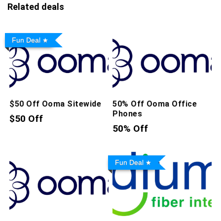
Related deals
Fun Deal
$50 Off Ooma Sitewide
50% Off Ooma Office
Phones
$50 Off
50% Off
Fun Deal