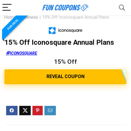
Home
»
Business
»
15% Off Iconosquare Annual Plans
FUN DEAL
15% Off Iconosquare Annual Plans
ICONOSQUARE
15% Off