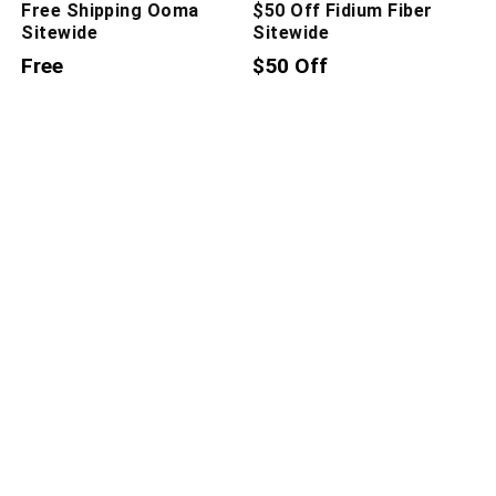
Free Shipping Ooma
$50 Off Fidium Fiber
Sitewide
Sitewide
Free
$50 Off