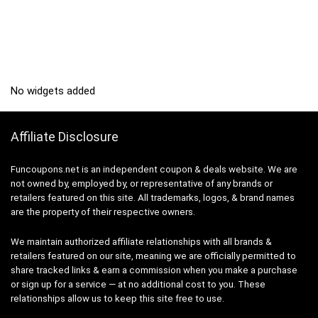
No widgets added
Affiliate Disclosure
Funcoupons.net is an independent coupon & deals website. We are
not owned by, employed by, or representative of any brands or
retailers featured on this site. All trademarks, logos, & brand names
are the property of their respective owners.
We maintain authorized affiliate relationships with all brands &
retailers featured on our site, meaning we are officially permitted to
share tracked links & earn a commission when you make a purchase
or sign up for a service — at no additional cost to you. These
relationships allow us to keep this site free to use.