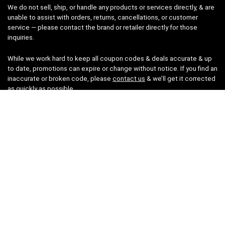
We do not sell, ship, or handle any products or services directly, & are
unable to assist with orders, returns, cancellations, or customer
service — please contact the brand or retailer directly for those
inquiries.
While we work hard to keep all coupon codes & deals accurate & up
to date, promotions can expire or change without notice. If you find an
inaccurate or broken code, please
contact us
& we’ll get it corrected
as quickly as possible.
Legal
Privacy Statement
Disclaimer
Cookies
Terms