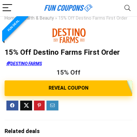
Home
»
Health & Beauty
»
15% Off Destino Farms First Order
FUN DEAL
15% Off Destino Farms First Order
DESTINO FARMS
15% Off
Related deals