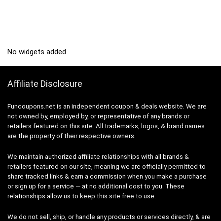
No widgets added
Affiliate Disclosure
Funcoupons.net is an independent coupon & deals website. We are
not owned by, employed by, or representative of any brands or
retailers featured on this site. All trademarks, logos, & brand names
are the property of their respective owners.
We maintain authorized affiliate relationships with all brands &
retailers featured on our site, meaning we are officially permitted to
share tracked links & earn a commission when you make a purchase
or sign up for a service — at no additional cost to you. These
relationships allow us to keep this site free to use.
We do not sell, ship, or handle any products or services directly, & are