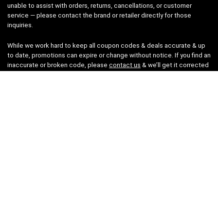
unable to assist with orders, returns, cancellations, or customer
service — please contact the brand or retailer directly for those
inquiries.
While we work hard to keep all coupon codes & deals accurate & up
to date, promotions can expire or change without notice. If you find an
inaccurate or broken code, please
contact us
& we’ll get it corrected
as quickly as possible.
Legal
Privacy Statement
Disclaimer
Cookies
Terms