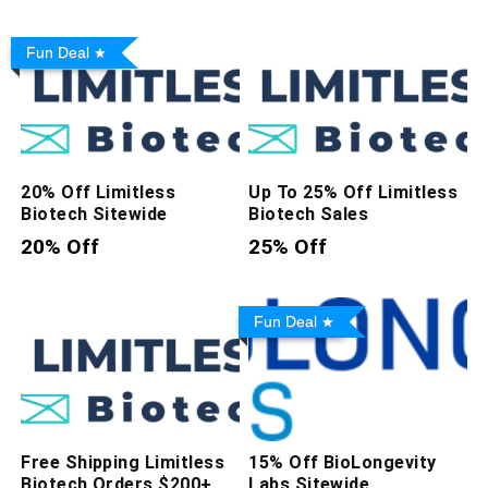
Fun Deal
20% Off Limitless
Up To 25% Off Limitless
Biotech Sitewide
Biotech Sales
20% Off
25% Off
Fun Deal
Free Shipping Limitless
15% Off BioLongevity
Biotech Orders $200+
Labs Sitewide