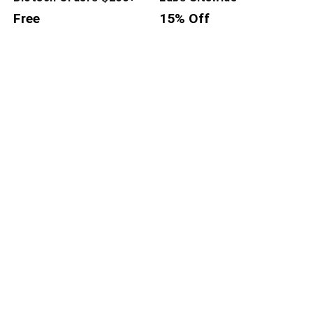
Free
15% Off