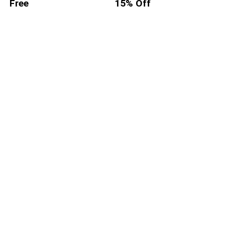
Free
15% Off