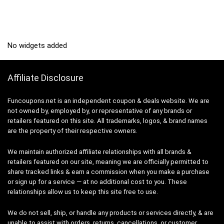
No widgets added
Affiliate Disclosure
Funcoupons.net is an independent coupon & deals website. We are
not owned by, employed by, or representative of any brands or
retailers featured on this site. All trademarks, logos, & brand names
are the property of their respective owners.
We maintain authorized affiliate relationships with all brands &
retailers featured on our site, meaning we are officially permitted to
share tracked links & earn a commission when you make a purchase
or sign up for a service — at no additional cost to you. These
relationships allow us to keep this site free to use.
We do not sell, ship, or handle any products or services directly, & are
unable to assist with orders, returns, cancellations, or customer