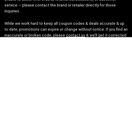
service — please contact the brand or retailer directly for those
inquiries.
While we work hard to keep all coupon codes & deals accurate & up
to date, promotions can expire or change without notice. If you find an
inaccurate or broken code, please
contact us
& we’ll get it corrected
as quickly as possible.
Legal
Privacy Statement
Disclaimer
Cookies
Terms