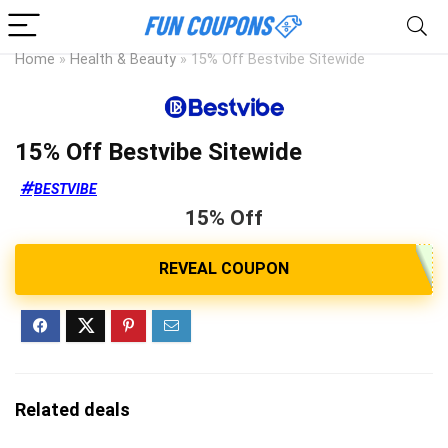
Home
»
Health & Beauty
»
15% Off Bestvibe Sitewide
15% Off Bestvibe Sitewide
BESTVIBE
15% Off
Related deals