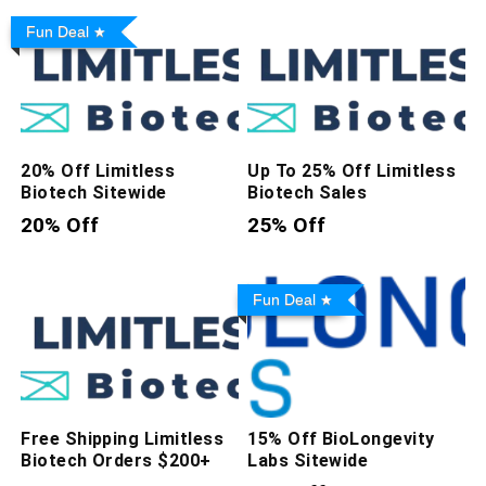
Fun Deal
20% Off Limitless
Up To 25% Off Limitless
Biotech Sitewide
Biotech Sales
20% Off
25% Off
Fun Deal
Free Shipping Limitless
15% Off BioLongevity
Biotech Orders $200+
Labs Sitewide