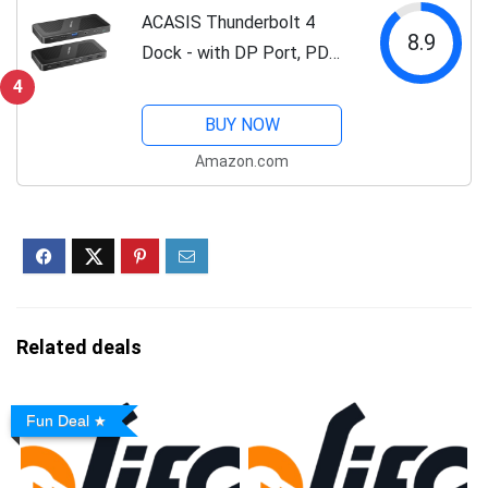
ACASIS Thunderbolt 4
8.9
Dock - with DP Port, PD
100W, 40Gb/s Thunderbolt
4
4, USB C/A, Laptop
BUY NOW
Docking Station Dual
Amazon.com
Monitor Single 8K or Dual
6K Display for...
Related deals
Fun Deal