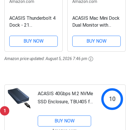
Amazon.com
Amazon.com
ACASIS Thunderbolt 4
ACASIS Mac Mini Dock
Dock - 21
Dual Monitor with
Ports,MacBook Pro
40Gbps M.2 NVMe SSD
Docking Station Dual
Enclosure, Mac Mini
BUY NOW
BUY NOW
Monitor，8K60Hz
Hub with 2*DP1.4,
HDMI, 2.5 GbE
2*USBA 3.1, 1 USB C
Amazon price updated:
August 5, 2026 7:46 pm
Ethernet, SD/TF 4.0,
10Gbps, Cooling Fan
10Gbps USB C/A 3.2
Design, Works for...
Gen2, 3.5mm Audio,...
ACASIS 40Gbps M.2 NVMe
10
SSD Enclosure, TBU405 for
M1 M2 Pro/Max,
1
Compatible with
BUY NOW
USB4/3.2/3.1/3.0/2.0,