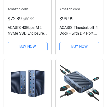
Amazon.com
Amazon.com
$72.89
$99.99
$80.99
ACASIS 40Gbps M.2
ACASIS Thunderbolt 4
NVMe SSD Enclosure,
Dock - with DP Port,
TBU405 for M1 M2
PD 100W, 40Gb/s
Pro/Max, Compatible
Thunderbolt 4, USB
BUY NOW
BUY NOW
with
C/A, Laptop Docking
USB4/3.2/3.1/3.0/2.0,
Station Dual Monitor
Support SSD Size 2280
Single 8K or Dual 6K
B+M M-Key
Display for...