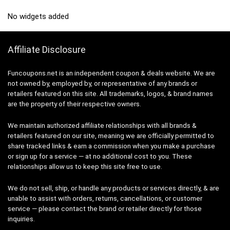
No widgets added
Affiliate Disclosure
Funcoupons.net is an independent coupon & deals website. We are
not owned by, employed by, or representative of any brands or
retailers featured on this site. All trademarks, logos, & brand names
are the property of their respective owners.
We maintain authorized affiliate relationships with all brands &
retailers featured on our site, meaning we are officially permitted to
share tracked links & earn a commission when you make a purchase
or sign up for a service — at no additional cost to you. These
relationships allow us to keep this site free to use.
We do not sell, ship, or handle any products or services directly, & are
unable to assist with orders, returns, cancellations, or customer
service — please contact the brand or retailer directly for those
inquiries.