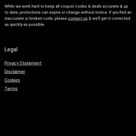
While we work hard to keep all coupon codes & deals accurate & up
to date, promotions can expire or change without notice. If you find an
inaccurate or broken code, please
contact us
& we’ll get it corrected
as quickly as possible.
Legal
Privacy Statement
Disclaimer
Cookies
Terms