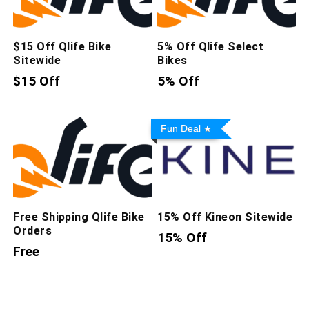
$15 Off Qlife Bike
5% Off Qlife Select
Sitewide
Bikes
$15 Off
5% Off
Fun Deal
Free Shipping Qlife Bike
15% Off Kineon Sitewide
Orders
15% Off
Free