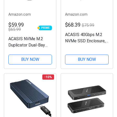
Amazon.com
Amazon.com
$59.99
$68.39
$75.99
PRIME
$65.99
PRIME
ACASIS 40Gbps M.2
ACASIS NVMe M.2
NVMe SSD Enclosure,
Duplicator Dual-Bay
Tool Free Installation,
Offline Clone USB C to
TBU 401 for M1 M2
NVME Docking Station
BUY NOW
BUY NOW
Pro/Max, Compatible
for M2 SSD M Key
with
Hard Drives Enclosure
USB4/3.2/3.1/3.0/2.0,
(M03) (M03)
-10%
Support SSD Size 2280
B+M...