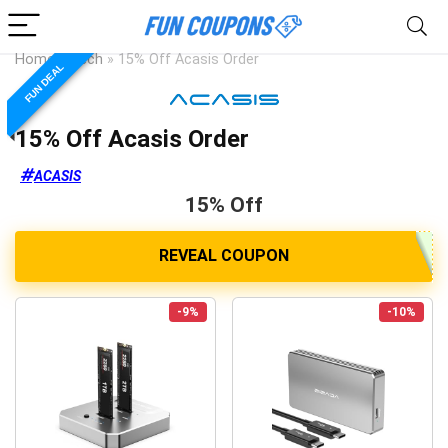
Home
»
Tech
»
15% Off Acasis Order
FUN DEAL
15% Off Acasis Order
ACASIS
15% Off
-9%
-10%