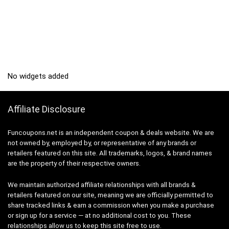
No widgets added
Affiliate Disclosure
Funcoupons.net is an independent coupon & deals website. We are
not owned by, employed by, or representative of any brands or
retailers featured on this site. All trademarks, logos, & brand names
are the property of their respective owners.
We maintain authorized affiliate relationships with all brands &
retailers featured on our site, meaning we are officially permitted to
share tracked links & earn a commission when you make a purchase
or sign up for a service — at no additional cost to you. These
relationships allow us to keep this site free to use.