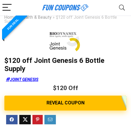
Home
»
Health & Beauty
»
$120 off Joint Genesis 6 Bottle
FUN DEAL
Supply
$120 off Joint Genesis 6 Bottle
Supply
JOINT GENESIS
$120 Off