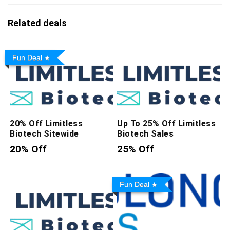
Related deals
Fun Deal
20% Off Limitless
Up To 25% Off Limitless
Biotech Sitewide
Biotech Sales
20% Off
25% Off
Fun Deal