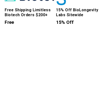
Free Shipping Limitless
15% Off BioLongevity
Biotech Orders $200+
Labs Sitewide
Free
15% Off