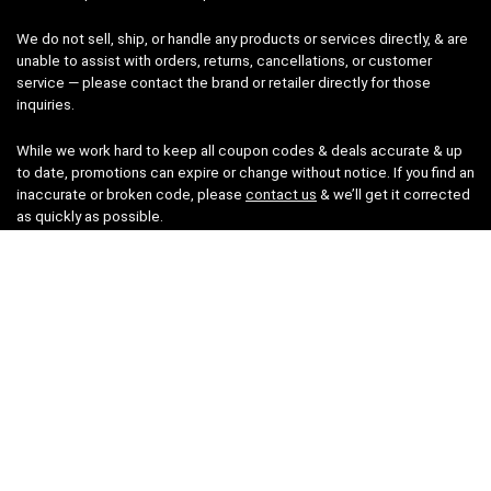
We do not sell, ship, or handle any products or services directly, & are
unable to assist with orders, returns, cancellations, or customer
service — please contact the brand or retailer directly for those
inquiries.
While we work hard to keep all coupon codes & deals accurate & up
to date, promotions can expire or change without notice. If you find an
inaccurate or broken code, please
contact us
& we’ll get it corrected
as quickly as possible.
Legal
Privacy Statement
Disclaimer
Cookies
Terms