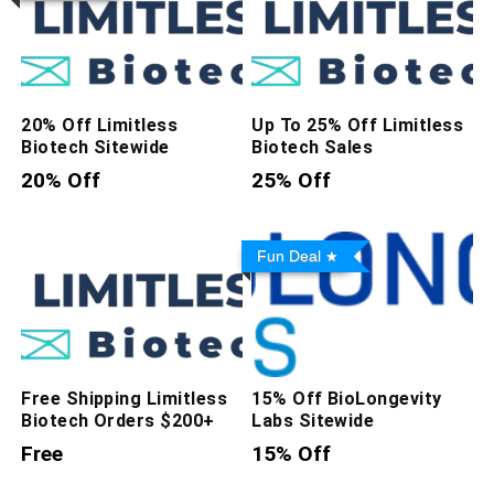
20% Off Limitless
Up To 25% Off Limitless
Biotech Sitewide
Biotech Sales
20% Off
25% Off
Fun Deal
Free Shipping Limitless
15% Off BioLongevity
Biotech Orders $200+
Labs Sitewide
Free
15% Off