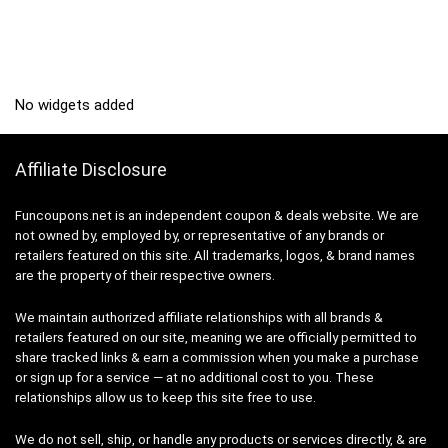
No widgets added
Affiliate Disclosure
Funcoupons.net is an independent coupon & deals website. We are
not owned by, employed by, or representative of any brands or
retailers featured on this site. All trademarks, logos, & brand names
are the property of their respective owners.
We maintain authorized affiliate relationships with all brands &
retailers featured on our site, meaning we are officially permitted to
share tracked links & earn a commission when you make a purchase
or sign up for a service — at no additional cost to you. These
relationships allow us to keep this site free to use.
We do not sell, ship, or handle any products or services directly, & are