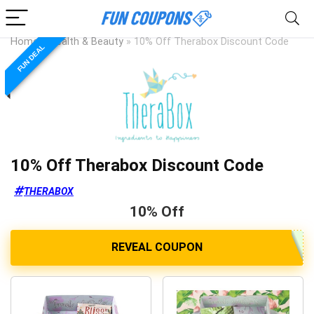
Home
»
Health & Beauty
»
10% Off Therabox Discount Code
FUN DEAL
10% Off Therabox Discount Code
THERABOX
10% Off