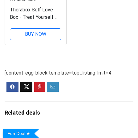
Therabox Self Love
Box - Treat Yourself
with 8 Wellness and
Self Care Gifts for
BUY NOW
Women to Boost
Happiness, Confidence
and Fall in Love with
Self Care
[content-egg-block template=top_listing limit=4
Related deals
Fun Deal