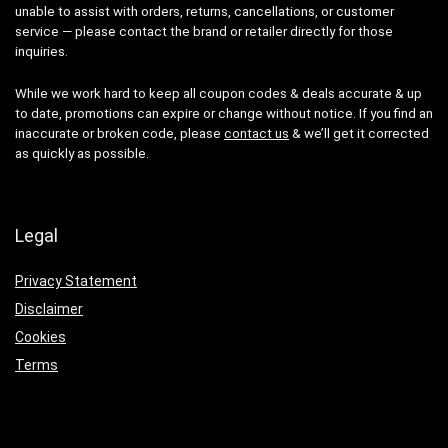
unable to assist with orders, returns, cancellations, or customer
service — please contact the brand or retailer directly for those
inquiries.
While we work hard to keep all coupon codes & deals accurate & up
to date, promotions can expire or change without notice. If you find an
inaccurate or broken code, please
contact us
& we’ll get it corrected
as quickly as possible.
Legal
Privacy Statement
Disclaimer
Cookies
Terms