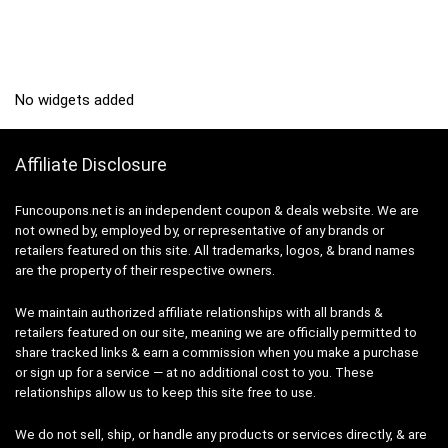
No widgets added
Affiliate Disclosure
Funcoupons.net is an independent coupon & deals website. We are
not owned by, employed by, or representative of any brands or
retailers featured on this site. All trademarks, logos, & brand names
are the property of their respective owners.
We maintain authorized affiliate relationships with all brands &
retailers featured on our site, meaning we are officially permitted to
share tracked links & earn a commission when you make a purchase
or sign up for a service — at no additional cost to you. These
relationships allow us to keep this site free to use.
We do not sell, ship, or handle any products or services directly, & are