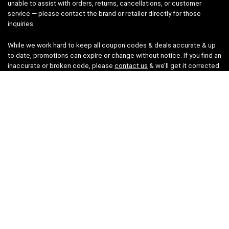
unable to assist with orders, returns, cancellations, or customer
service — please contact the brand or retailer directly for those
inquiries.
While we work hard to keep all coupon codes & deals accurate & up
to date, promotions can expire or change without notice. If you find an
inaccurate or broken code, please
contact us
& we’ll get it corrected
as quickly as possible.
Legal
Privacy Statement
Disclaimer
Cookies
Terms