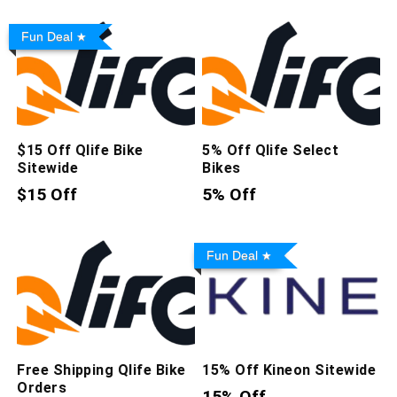
Fun Deal
$15 Off Qlife Bike
5% Off Qlife Select
Sitewide
Bikes
$15 Off
5% Off
Fun Deal
Free Shipping Qlife Bike
15% Off Kineon Sitewide
Orders
15% Off