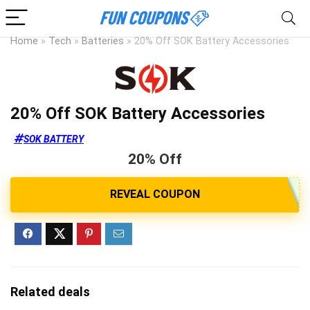
Home
»
Tech
»
Batteries
»
20% Off SOK Battery Accessories
20% Off SOK Battery Accessories
SOK BATTERY
20% Off
Related deals