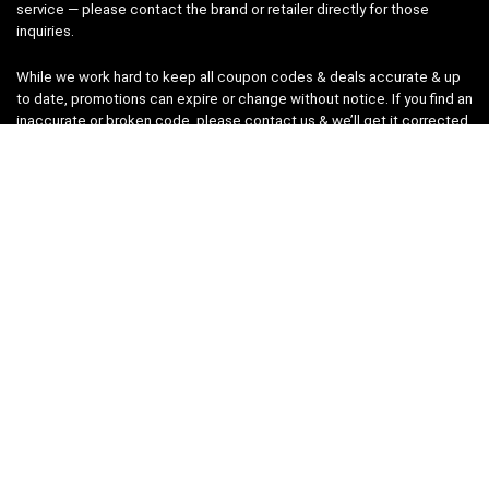
service — please contact the brand or retailer directly for those
inquiries.
While we work hard to keep all coupon codes & deals accurate & up
to date, promotions can expire or change without notice. If you find an
inaccurate or broken code, please
contact us
& we’ll get it corrected
as quickly as possible.
Legal
Privacy Statement
Disclaimer
Cookies
Terms