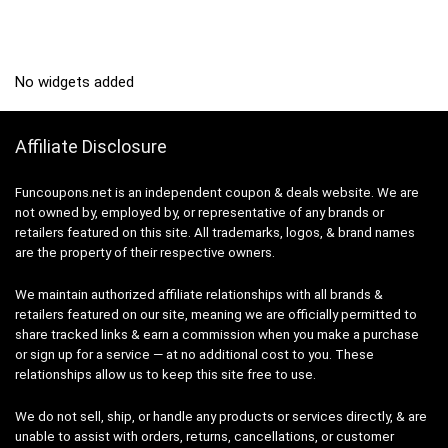
No widgets added
Affiliate Disclosure
Funcoupons.net is an independent coupon & deals website. We are
not owned by, employed by, or representative of any brands or
retailers featured on this site. All trademarks, logos, & brand names
are the property of their respective owners.
We maintain authorized affiliate relationships with all brands &
retailers featured on our site, meaning we are officially permitted to
share tracked links & earn a commission when you make a purchase
or sign up for a service — at no additional cost to you. These
relationships allow us to keep this site free to use.
We do not sell, ship, or handle any products or services directly, & are
unable to assist with orders, returns, cancellations, or customer