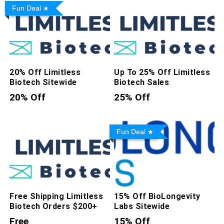
Fun Deal
20% Off Limitless
Up To 25% Off Limitless
Biotech Sitewide
Biotech Sales
20% Off
25% Off
Fun Deal
Free Shipping Limitless
15% Off BioLongevity
Biotech Orders $200+
Labs Sitewide
Free
15% Off