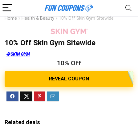
Home
»
Health & Beauty
»
10% Off Skin Gym Sitewide
10% Off Skin Gym Sitewide
SKIN GYM
10% Off
Related deals