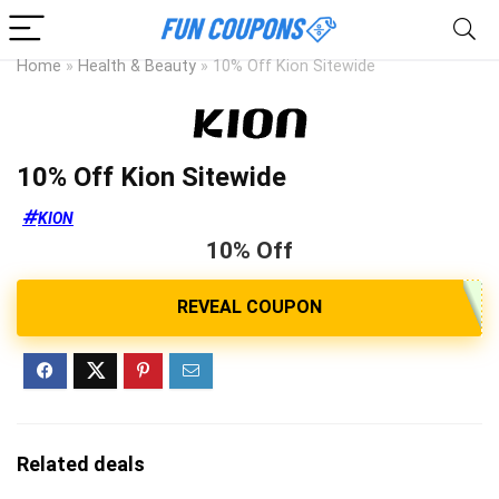
Home
»
Health & Beauty
»
10% Off Kion Sitewide
10% Off Kion Sitewide
KION
10% Off
Related deals