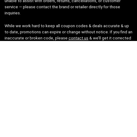
unable to assist with orders, returns, cancellations, or customer
service — please contact the brand or retailer directly for those
inquiries.
While we work hard to keep all coupon codes & deals accurate & up
to date, promotions can expire or change without notice. If you find an
inaccurate or broken code, please
contact us
& we’ll get it corrected
as quickly as possible.
Legal
Privacy Statement
Disclaimer
Cookies
Terms