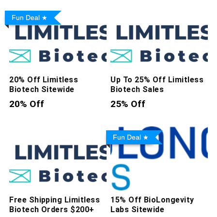
Fun Deal
20% Off Limitless
Up To 25% Off Limitless
Biotech Sitewide
Biotech Sales
20% Off
25% Off
Fun Deal
Free Shipping Limitless
15% Off BioLongevity
Biotech Orders $200+
Labs Sitewide