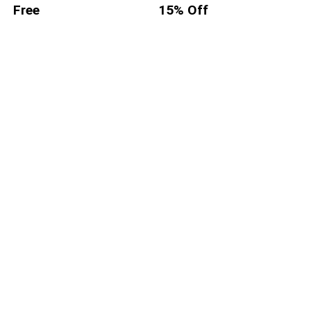
Free
15% Off