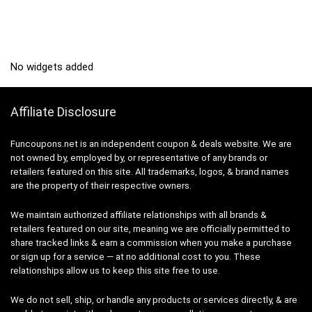
No widgets added
Affiliate Disclosure
Funcoupons.net is an independent coupon & deals website. We are
not owned by, employed by, or representative of any brands or
retailers featured on this site. All trademarks, logos, & brand names
are the property of their respective owners.
We maintain authorized affiliate relationships with all brands &
retailers featured on our site, meaning we are officially permitted to
share tracked links & earn a commission when you make a purchase
or sign up for a service — at no additional cost to you. These
relationships allow us to keep this site free to use.
We do not sell, ship, or handle any products or services directly, & are