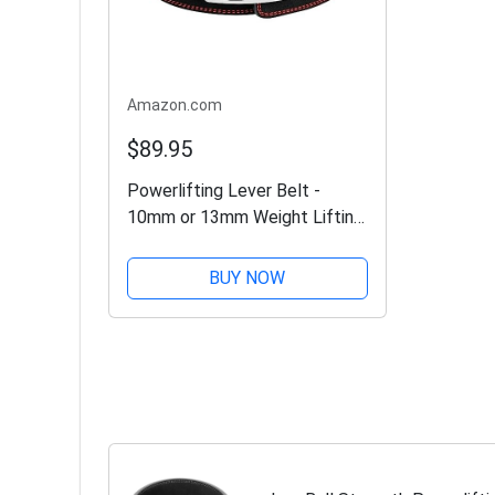
Amazon.com
$89.95
Powerlifting Lever Belt -
10mm or 13mm Weight Lifting
Belt (USPA & IPL Approved)
for Heavy Weightlifting -
BUY NOW
Lower Back Leather Support
for Deadlifts and...