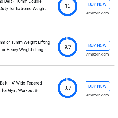
ing Belt - 10mm Double
BUY NOW
10
 Duty for Extreme Weight
Amazon.com
0mm or 13mm Weight Lifting
BUY NOW
9.7
or Heavy Weightlifting -
Amazon.com
or Deadlifts and...
Belt - 4" Wide Tapered
BUY NOW
9.7
t for Gym, Workout &
Amazon.com
ing Belts for Men and