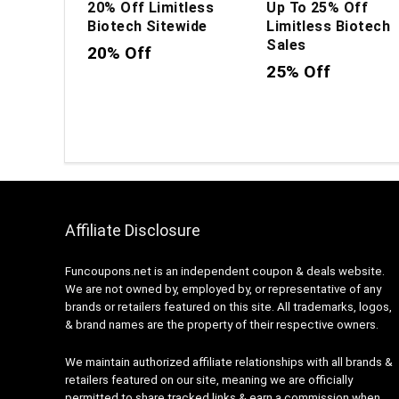
20% Off Limitless
Up To 25% Off
Biotech Sitewide
Limitless Biotech
Sales
20% Off
25% Off
Affiliate Disclosure
Funcoupons.net is an independent coupon & deals website.
We are not owned by, employed by, or representative of any
brands or retailers featured on this site. All trademarks, logos,
& brand names are the property of their respective owners.
We maintain authorized affiliate relationships with all brands &
retailers featured on our site, meaning we are officially
permitted to share tracked links & earn a commission when