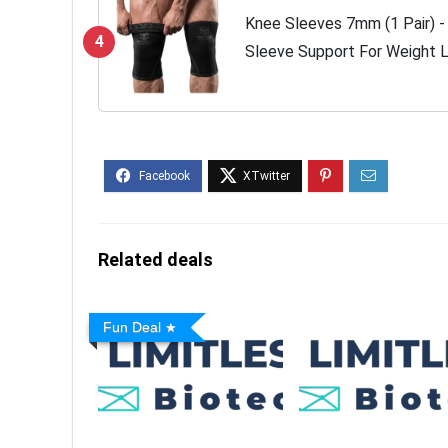
Knee Sleeves 7mm (1 Pair) 
4
Sleeve Support For Weight Li
Powerlifting - Best Knee Wr
-...
Related deals
Fun Deal