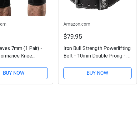
com
Amazon.com
$79.95
eves 7mm (1 Pair) -
Iron Bull Strength Powerlifting
formance Knee
Belt - 10mm Double Prong - 4-
upport For Weight
inch Wide - Heavy Duty for
Cross Training &
Extreme Weight Lifting Belt
BUY NOW
BUY NOW
ting - Best Knee
(All Black, Large)
Straps Compression