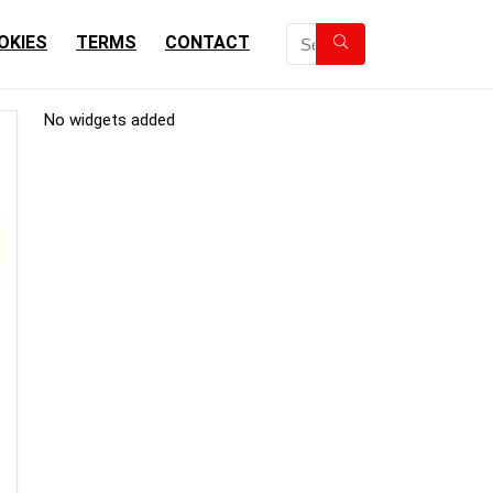
OKIES
TERMS
CONTACT
No widgets added