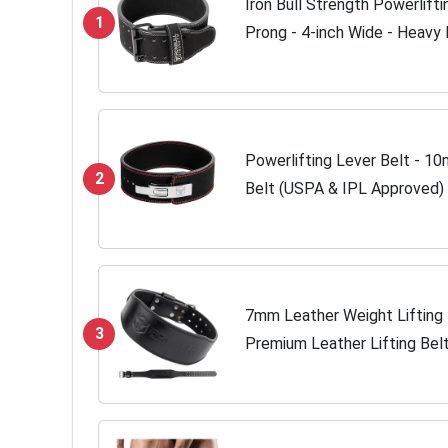
Iron Bull Strength Powerlift
1
Prong - 4-inch Wide - Heavy
Lifting Belt (All Black, Large)
Powerlifting Lever Belt - 1
2
Belt (USPA & IPL Approved) f
Lower Back Leather Support f
7mm Leather Weight Lifting 
3
Premium Leather Lifting Bel
Weight Training - Weightlift
Women...