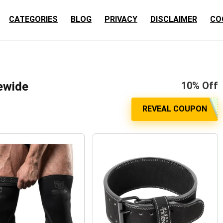
CATEGORIES
BLOG
PRIVACY
DISCLAIMER
CO
tewide
10% Off