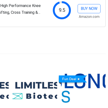
- High Performance Knee
BUY NOW
9.5
fting, Cross Training &
Amazon.com
aps & Straps Compression
Fun Deal