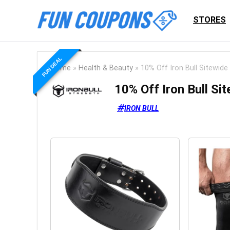
STORES
FUN DEAL
Home
»
Health & Beauty
»
10% Off Iron Bull Sitewide
10% Off Iron Bull Si
IRON BULL