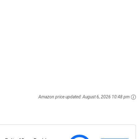
Amazon price updated:
August 6, 2026 10:48 pm