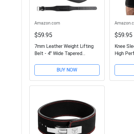
Amazon.com
Amazon.
$59.95
$59.95
7mm Leather Weight Lifting
Knee Sle
Belt - 4" Wide Tapered
High Per
Premium Leather Lifting Belt
Sleeve S
for Gym, Workout & Weight
Lifting, 
BUY NOW
Training - Weightlifting Belts
Powerlif
for Men and Women...
Wraps & 
-...