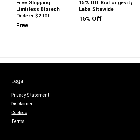
Free Shipping
15% Off BioLongevity
Limitless Biotech
Labs Sitewide
Orders $200+
15% Off
Free
Legal
Privacy Statement
Disclaimer
Cookies
Terms