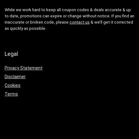
While we work hard to keep all coupon codes & deals accurate & up
to date, promotions can expire or change without notice. If you find an
inaccurate or broken code, please
contact us
& we’ll get it corrected
as quickly as possible.
Legal
Privacy Statement
Disclaimer
Cookies
Terms