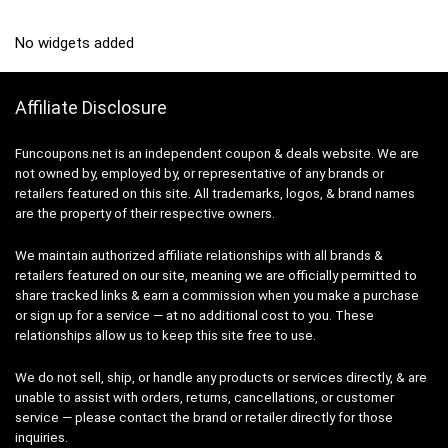
No widgets added
Affiliate Disclosure
Funcoupons.net is an independent coupon & deals website. We are
not owned by, employed by, or representative of any brands or
retailers featured on this site. All trademarks, logos, & brand names
are the property of their respective owners.
We maintain authorized affiliate relationships with all brands &
retailers featured on our site, meaning we are officially permitted to
share tracked links & earn a commission when you make a purchase
or sign up for a service — at no additional cost to you. These
relationships allow us to keep this site free to use.
We do not sell, ship, or handle any products or services directly, & are
unable to assist with orders, returns, cancellations, or customer
service — please contact the brand or retailer directly for those
inquiries.