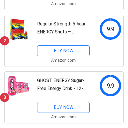
Amazon.com
Vitamins & Amino Acids |
200mg...
Regular Strength 5-hour
9.9
ENERGY Shots –
Pomegranate – 24 Count
2
BUY NOW
Amazon.com
GHOST ENERGY Sugar-
9.9
Free Energy Drink - 12-
Pack, Bubblicious
3
Strawberry Splash, 16oz
BUY NOW
Cans - Energy & Focus & No
Amazon.com
Artificial Colors - 200mg of