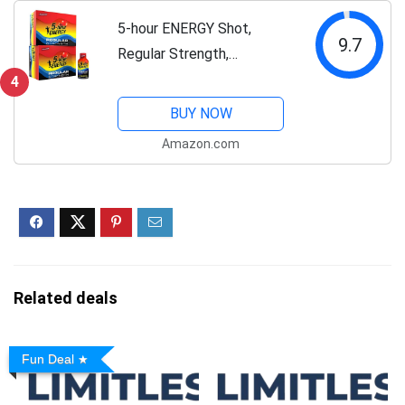
Natural Caffeine,...
5-hour ENERGY Shot,
9.7
Regular Strength,
Pomegranate, 1.93 Ounce,
4
24 Count
BUY NOW
Amazon.com
Related deals
Fun Deal