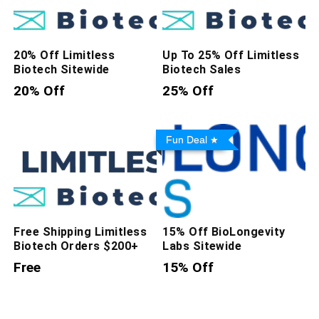
20% Off Limitless
Up To 25% Off Limitless
Biotech Sitewide
Biotech Sales
20% Off
25% Off
Fun Deal
Free Shipping Limitless
15% Off BioLongevity
Biotech Orders $200+
Labs Sitewide
Free
15% Off