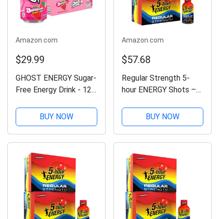
Amazon.com
Amazon.com
$29.99
$57.68
GHOST ENERGY Sugar-
Regular Strength 5-
Free Energy Drink - 12-
hour ENERGY Shots –
Pack, Bubblicious
Pomegranate – 24
Strawberry Splash,
Count
BUY NOW
BUY NOW
16oz Cans - Energy &
Focus & No Artificial
Colors - 200mg of
Natural Caffeine,...