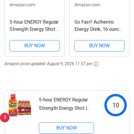
Amazon.com
Amazon.com
5-hour ENERGY Regular
Go Fast! Authentic
Strength Energy Shot |
Energy Drink, 16 ounce
Pomegranate Flavor |
(24/pack), Award
1.93 oz. | 24 Count |
Winning Flavor, Unique
BUY NOW
BUY NOW
Sugar-Free & Zero
Herbal & Ribose Blend,
Calories | B-Vitamins &
No High Fructose Corn
Amazon price updated:
August 9, 2026 11:57 pm
Amino Acids | 200mg...
Syrup, No
Preservatives, No...
5-hour ENERGY Regular
10
Strength Energy Shot |
Pomegranate Flavor | 1.93
1
oz. | 24 Count | Sugar-Free
BUY NOW
& Zero Calories | B-