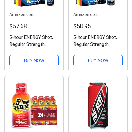
Amazon.com
Amazon.com
$57.68
$58.95
5-hour ENERGY Shot,
5-hour ENERGY Shot,
Regular Strength,
Regular Strength
Pomegranate, 1.93
Pomegranate, 1.93
Ounce, 24 Count
Ounce, 24 Count
BUY NOW
BUY NOW