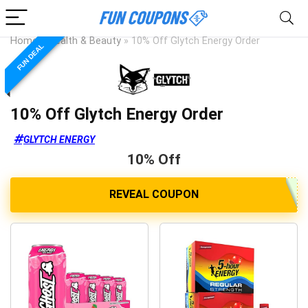
Home
»
Health & Beauty
»
10% Off Glytch Energy Order
FUN DEAL
10% Off Glytch Energy Order
GLYTCH ENERGY
10% Off