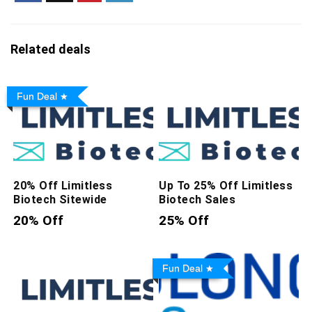
Related deals
Fun Deal
20% Off Limitless
Up To 25% Off Limitless
Biotech Sitewide
Biotech Sales
20% Off
25% Off
Fun Deal