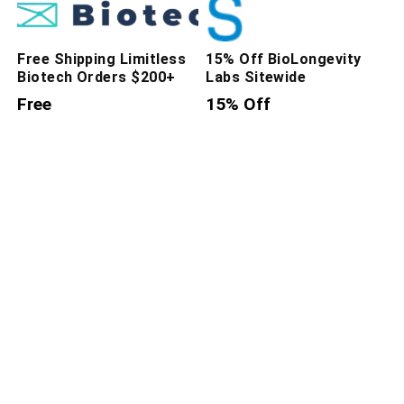
Free Shipping Limitless
15% Off BioLongevity
Biotech Orders $200+
Labs Sitewide
Free
15% Off