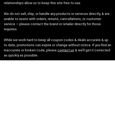
relationships allow us to keep this site free to use.
We do not sell, ship, or handle any products or services directly, & are
unable to assist with orders, returns, cancellations, or customer
service — please contact the brand or retailer directly for those
inquiries.
While we work hard to keep all coupon codes & deals accurate & up
to date, promotions can expire or change without notice. If you find an
inaccurate or broken code, please
contact us
& we’ll get it corrected
as quickly as possible.
Legal
Privacy Statement
Disclaimer
Cookies
Terms