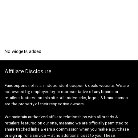
No widgets added
Affiliate Disclosure
Funcoupons.net is an independent coupon & deals website. We are
not owned by, employed by, or representative of any brands or
retailers featured on this site. All trademarks, logos, & brand names
are the property of their respective owners.
We maintain authorized affiliate relationships with all brands &
retailers featured on our site, meaning we are officially permitted to
share tracked links & earn a commission when you make a purchase
or sign up for a service — at no additional cost to you. These