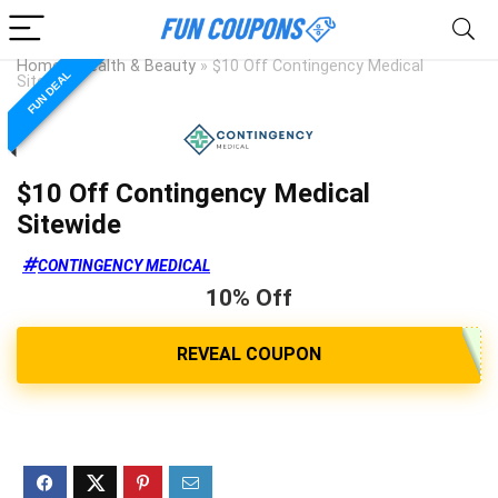
Home
»
Health & Beauty
»
$10 Off Contingency Medical
FUN DEAL
Sitewide
$10 Off Contingency Medical
Sitewide
CONTINGENCY MEDICAL
10% Off