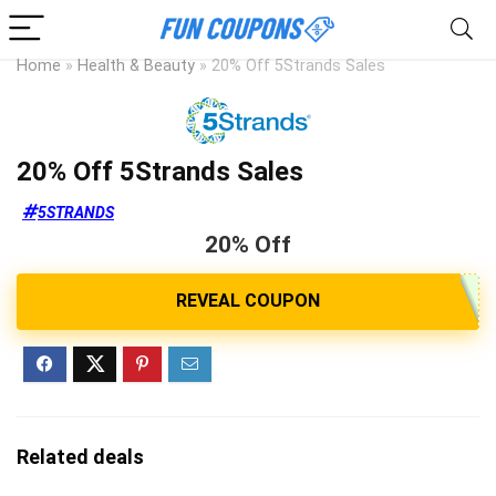
Home
»
Health & Beauty
»
20% Off 5Strands Sales
20% Off 5Strands Sales
5STRANDS
20% Off
Related deals