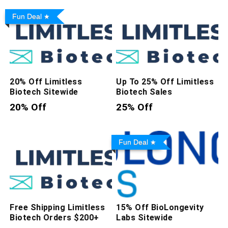
Fun Deal
20% Off Limitless
Up To 25% Off Limitless
Biotech Sitewide
Biotech Sales
20% Off
25% Off
Fun Deal
Free Shipping Limitless
15% Off BioLongevity
Biotech Orders $200+
Labs Sitewide