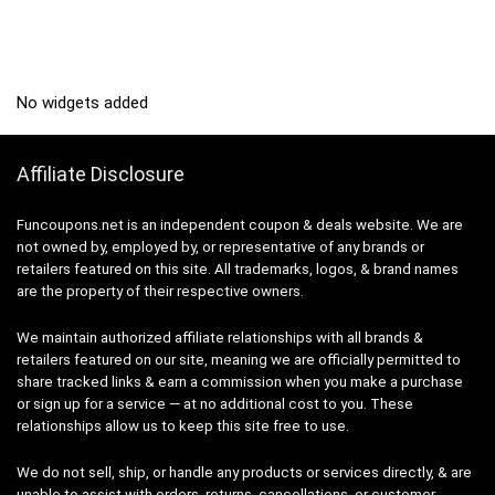
No widgets added
Affiliate Disclosure
Funcoupons.net is an independent coupon & deals website. We are
not owned by, employed by, or representative of any brands or
retailers featured on this site. All trademarks, logos, & brand names
are the property of their respective owners.
We maintain authorized affiliate relationships with all brands &
retailers featured on our site, meaning we are officially permitted to
share tracked links & earn a commission when you make a purchase
or sign up for a service — at no additional cost to you. These
relationships allow us to keep this site free to use.
We do not sell, ship, or handle any products or services directly, & are
unable to assist with orders, returns, cancellations, or customer