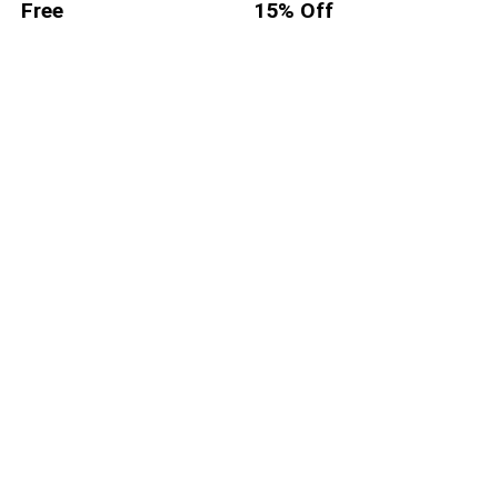
Free
15% Off