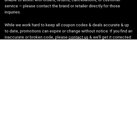
service — please contact the brand or retailer directly for those
inquiries.
While we work hard to keep all coupon codes & deals accurate & up
to date, promotions can expire or change without notice. If you find an
inaccurate or broken code, please
contact us
& we’ll get it corrected
as quickly as possible.
Legal
Privacy Statement
Disclaimer
Cookies
Terms