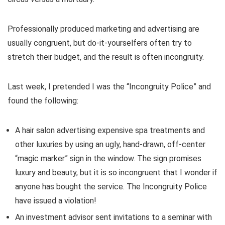
Professionally produced marketing and advertising are
usually congruent, but do-it-yourselfers often try to
stretch their budget, and the result is often incongruity.
Last week, I pretended I was the “Incongruity Police” and
found the following:
A hair salon advertising expensive spa treatments and
other luxuries by using an ugly, hand-drawn, off-center
“magic marker” sign in the window. The sign promises
luxury and beauty, but it is so incongruent that I wonder if
anyone has bought the service. The Incongruity Police
have issued a violation!
An investment advisor sent invitations to a seminar with