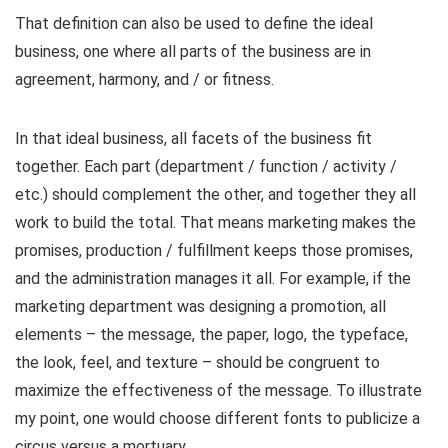
That definition can also be used to define the ideal
business, one where all parts of the business are in
agreement, harmony, and / or fitness.
In that ideal business, all facets of the business fit
together. Each part (department / function / activity /
etc.) should complement the other, and together they all
work to build the total. That means marketing makes the
promises, production / fulfillment keeps those promises,
and the administration manages it all. For example, if the
marketing department was designing a promotion, all
elements – the message, the paper, logo, the typeface,
the look, feel, and texture – should be congruent to
maximize the effectiveness of the message. To illustrate
my point, one would choose different fonts to publicize a
circus versus a mortuary.