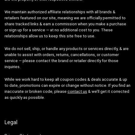
We maintain authorized affiliate relationships with all brands &
retailers featured on our site, meaning we are officially permitted to
share tracked links & earn a commission when you make a purchase
or sign up for a service — at no additional cost to you. These
relationships allow us to keep this site free to use.
We do not sell, ship, or handle any products or services directly, & are
unable to assist with orders, returns, cancellations, or customer
service — please contact the brand or retailer directly for those
inquiries.
While we work hard to keep all coupon codes & deals accurate & up
to date, promotions can expire or change without notice. If you find an
inaccurate or broken code, please
contact us
& we’ll get it corrected
as quickly as possible.
Legal