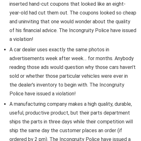
inserted hand-cut coupons that looked like an eight-
year-old had cut them out. The coupons looked so cheap
and uninviting that one would wonder about the quality
of his financial advice. The Incongruity Police have issued
a violation!
A car dealer uses exactly the same photos in
advertisements week after week… for months. Anybody
reading those ads would question why those cars haven't
sold or whether those particular vehicles were ever in
the dealer's inventory to begin with. The Incongruity
Police have issued a violation!
A manufacturing company makes a high quality, durable,
useful, productive product, but their parts department
ships the parts in three days while their competition will
ship the same day the customer places an order (if
ordered by 2 pm). The Incongruity Police have issued a