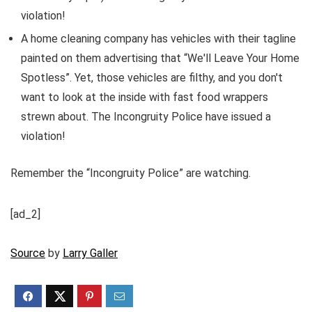
violation!
A home cleaning company has vehicles with their tagline
painted on them advertising that “We'll Leave Your Home
Spotless”. Yet, those vehicles are filthy, and you don't
want to look at the inside with fast food wrappers
strewn about. The Incongruity Police have issued a
violation!
Remember the “Incongruity Police” are watching.
[ad_2]
Source
by
Larry Galler