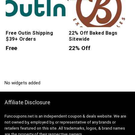
Free Outin Shipping
22% Off Baked Bags
$39+ Orders
Sitewide
Free
22% Off
No widgets added
Affiliate Disclosure
Funcoupons.net is an independent coupon & deals website. We are
not owned by, employed by, or representative of any brands or
retailers featured on this site. All trademarks, logos, & brand names
are the property of their respective owners.