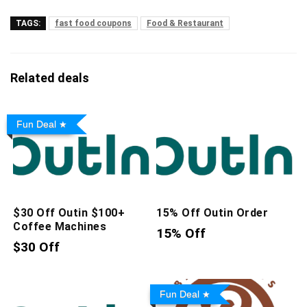
TAGS:
fast food coupons
Food & Restaurant
Related deals
Fun Deal
$30 Off Outin $100+
15% Off Outin Order
Coffee Machines
15% Off
$30 Off
Fun Deal