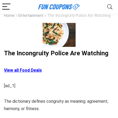
Home
»
Entertainment
»
The Incongruity Police Are Watching
The Incongruity Police Are Watching
View all Food Deals
[ad_1]
The dictionary defines congruity as meaning: agreement,
harmony, or fitness.