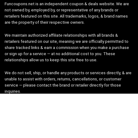
Funcoupons.net is an independent coupon & deals website. We are
not owned by, employed by, or representative of any brands or
retailers featured on this site. All trademarks, logos, & brand names
are the property of their respective owners.
We maintain authorized affiliate relationships with all brands &
retailers featured on our site, meaning we are officially permitted to
share tracked links & earn a commission when you make a purchase
or sign up for a service — at no additional cost to you. These
relationships allow us to keep this site free to use.
We do not sell, ship, or handle any products or services directly, & are
unable to assist with orders, returns, cancellations, or customer
service — please contact the brand or retailer directly for those
inquiries.
While we work hard to keep all coupon codes & deals accurate & up
to date, promotions can expire or change without notice. If you find an
inaccurate or broken code, please
contact us
& we’ll get it corrected
as quickly as possible.