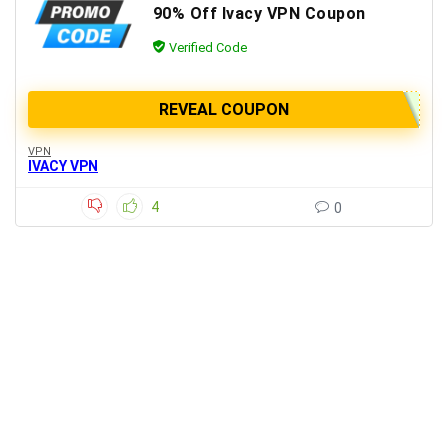
90% Off Ivacy VPN Coupon
Verified Code
REVEAL COUPON
VPN
IVACY VPN
4
0