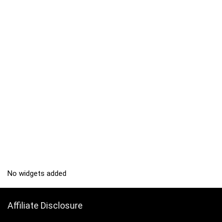
No widgets added
Affiliate Disclosure