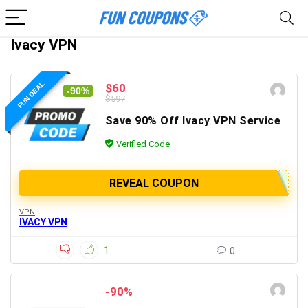
Ivacy VPN
FUN DEAL
$60
-90%
$597
Save 90% Off Ivacy VPN Service
Verified Code
REVEAL COUPON
VPN
IVACY VPN
1
0
-90%