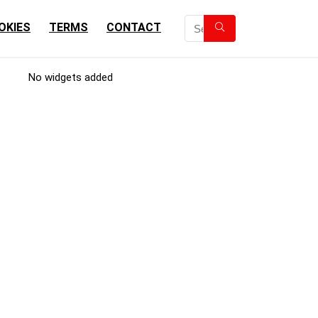
OKIES
TERMS
CONTACT
No widgets added