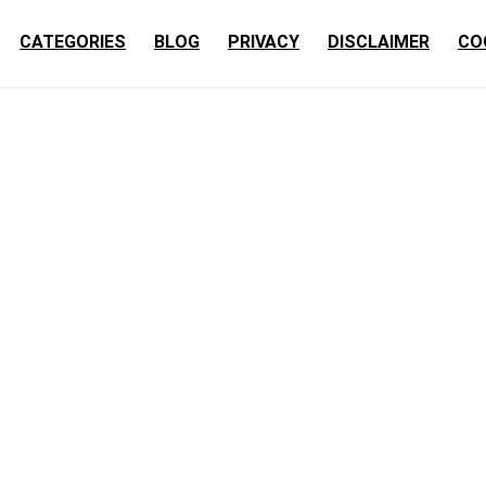
CATEGORIES
BLOG
PRIVACY
DISCLAIMER
CO