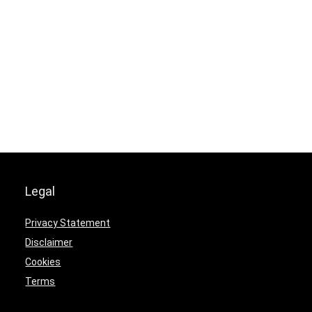
Legal
Privacy Statement
Disclaimer
Cookies
Terms