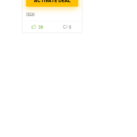
TECH
38
0