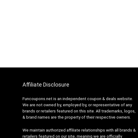
Affiliate Disclosure
Funcoupons.net is an independent coupon & deals website.
We are not owned by, employed by, or representative of any
brands or retailers featured on this site. All trademarks, logos,
& brand names are the property of their respective owners.
We maintain authorized affiliate relationships with all brands &
retailers featured on our site, meaning we are officially