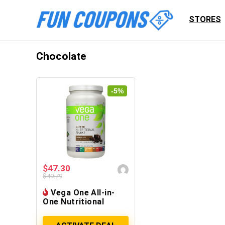
STORES
Chocolate
-5%
$47.30
$49.79
Vega One All-in-
One Nutritional
Shake, Chocolate