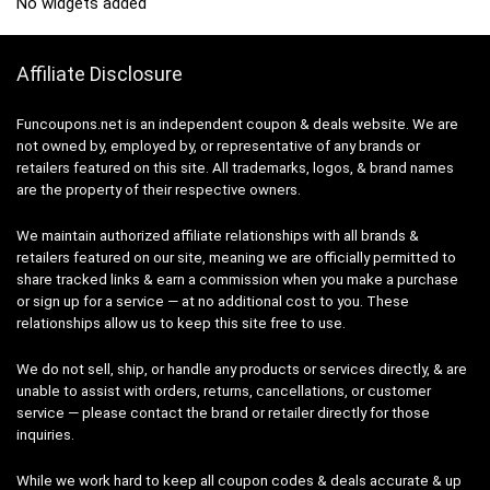
No widgets added
Affiliate Disclosure
Funcoupons.net is an independent coupon & deals website. We are
not owned by, employed by, or representative of any brands or
retailers featured on this site. All trademarks, logos, & brand names
are the property of their respective owners.
We maintain authorized affiliate relationships with all brands &
retailers featured on our site, meaning we are officially permitted to
share tracked links & earn a commission when you make a purchase
or sign up for a service — at no additional cost to you. These
relationships allow us to keep this site free to use.
We do not sell, ship, or handle any products or services directly, & are
unable to assist with orders, returns, cancellations, or customer
service — please contact the brand or retailer directly for those
inquiries.
While we work hard to keep all coupon codes & deals accurate & up