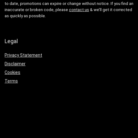
to date, promotions can expire or change without notice. If you find an
inaccurate or broken code, please
contact us
& we’ll get it corrected
as quickly as possible.
Legal
Privacy Statement
Disclaimer
Cookies
Terms