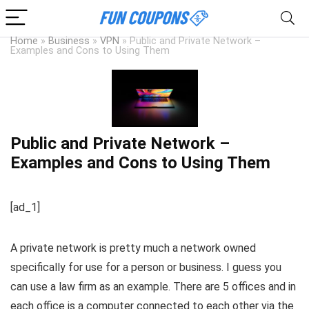
Home
»
Business
»
VPN
»
Public and Private Network –
Examples and Cons to Using Them
Public and Private Network –
Examples and Cons to Using Them
[ad_1]
A private network is pretty much a network owned
specifically for use for a person or business. I guess you
can use a law firm as an example. There are 5 offices and in
each office is a computer connected to each other via the