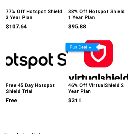
77% Off Hotspot Shield
38% Off Hotspot Shield
3 Year Plan
1 Year Plan
$107.64
$95.88
Fun Deal
Free 45 Day Hotspot
46% Off VirtualShield 2
Shield Trial
Year Plan
Free
$311