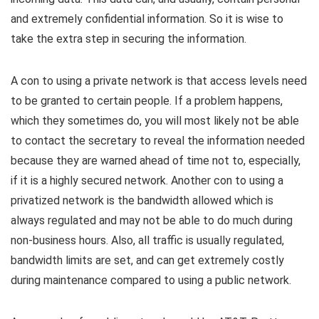
and extremely confidential information. So it is wise to
take the extra step in securing the information.
A con to using a private network is that access levels need
to be granted to certain people. If a problem happens,
which they sometimes do, you will most likely not be able
to contact the secretary to reveal the information needed
because they are warned ahead of time not to, especially,
if it is a highly secured network. Another con to using a
privatized network is the bandwidth allowed which is
always regulated and may not be able to do much during
non-business hours. Also, all traffic is usually regulated,
bandwidth limits are set, and can get extremely costly
during maintenance compared to using a public network.