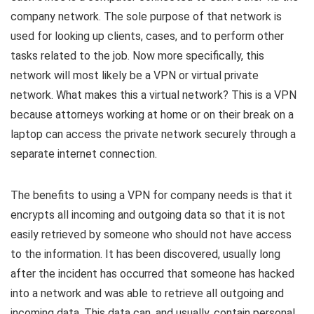
company network. The sole purpose of that network is
used for looking up clients, cases, and to perform other
tasks related to the job. Now more specifically, this
network will most likely be a VPN or virtual private
network. What makes this a virtual network? This is a VPN
because attorneys working at home or on their break on a
laptop can access the private network securely through a
separate internet connection.
The benefits to using a VPN for company needs is that it
encrypts all incoming and outgoing data so that it is not
easily retrieved by someone who should not have access
to the information. It has been discovered, usually long
after the incident has occurred that someone has hacked
into a network and was able to retrieve all outgoing and
incoming data. This data can, and usually, contain personal