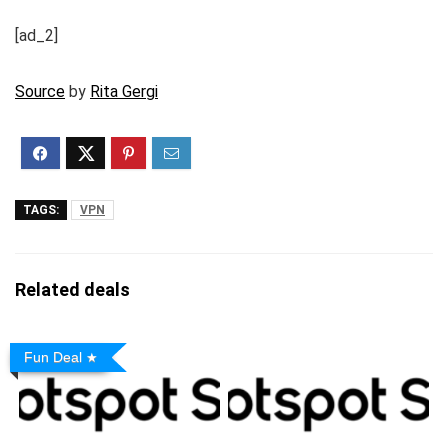
[ad_2]
Source
by
Rita Gergi
TAGS:
VPN
Related deals
Fun Deal