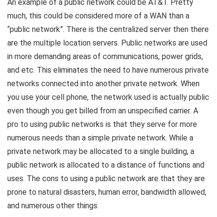
An example of a public network could be AT&T. Pretty
much, this could be considered more of a WAN than a
“public network”. There is the centralized server then there
are the multiple location servers. Public networks are used
in more demanding areas of communications, power grids,
and etc. This eliminates the need to have numerous private
networks connected into another private network. When
you use your cell phone, the network used is actually public
even though you get billed from an unspecified carrier. A
pro to using public networks is that they serve for more
numerous needs than a simple private network. While a
private network may be allocated to a single building, a
public network is allocated to a distance of functions and
uses. The cons to using a public network are that they are
prone to natural disasters, human error, bandwidth allowed,
and numerous other things.