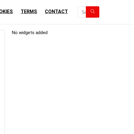
OKIES
TERMS
CONTACT
No widgets added