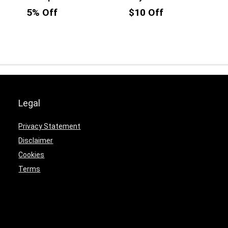
5% Off
$10 Off
Legal
Privacy Statement
Disclaimer
Cookies
Terms