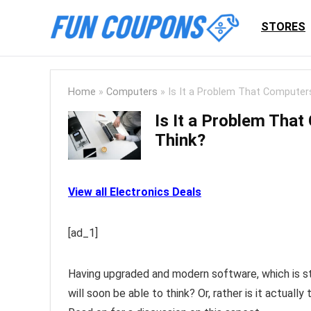
STORES
Home
»
Computers
»
Is It a Problem That Computers
Is It a Problem That
Think?
View all Electronics Deals
[ad_1]
Having upgraded and modern software, which is still
will soon be able to think? Or, rather is it actual