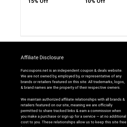
15% Off
10% Off
Affiliate Disclosure
Funcoupons.net is an independent coupon & deals website.
We are not owned by, employed by, or representative of any
brands or retailers featured on this site. All trademarks, logos,
& brand names are the property of their respective owners.
We maintain authorized affiliate relationships with all brands &
retailers featured on our site, meaning we are officially
permitted to share tracked links & earn a commission when
you make a purchase or sign up for a service — at no additional
cost to you. These relationships allow us to keep this site free