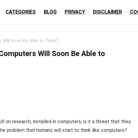
CATEGORIES
BLOG
PRIVACY
DISCLAIMER
CO
 Will Soon Be Able to Think?
 Computers Will Soon Be Able to
 on research, installed in computers, is it a threat that they
ly the problem that humans will start to think like computers?