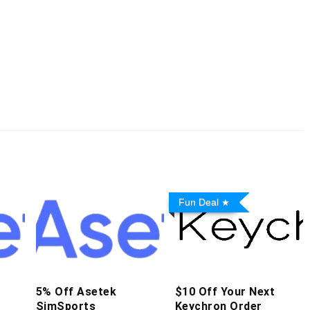
Fun Deal
5% Off Asetek
$10 Off Your Next
SimSports
Keychron Order