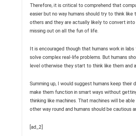
Therefore, it is critical to comprehend that com
easier but no way humans should try to think like t
others and they are actually likely to convert into
missing out on all the fun of life.
It is encouraged though that humans work in labs 
solve complex real-life problems. But humans shou
level otherwise they start to think like them and al
Summing up, I would suggest humans keep their 
make them function in smart ways without getting
thinking like machines. That machines will be able 
other way round and humans should be cautious an
[ad_2]