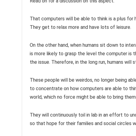
Read on for a discussion on this aspect.
That computers will be able to think is a plus for
They get to relax more and have lots of leisure.
On the other hand, when humans sit down to inter
is more likely to grasp the level the computer is 
the issue. Therefore, in the long run, humans will
These people will be weirdos, no longer being able 
to concentrate on how computers are able to thin
world, which no force might be able to bring them 
They will continuously toil in lab in an effort to
so that hope for their families and social circles w