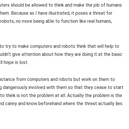
puters should be allowed to think and make the job of humans
hem. Because as I have illustrated, it poses a threat for
 robots, no more being able to function like real humans,
to try to make computers and robots think that will help to
ldn't give attention about how they are doing it at the basic
l hope is lost.
distance from computers and robots but work on them to
 dangerously involved with them so that they cease to start
to think is not the problem at all. Actually the problem is the
d canny and know beforehand where the threat actually lies.