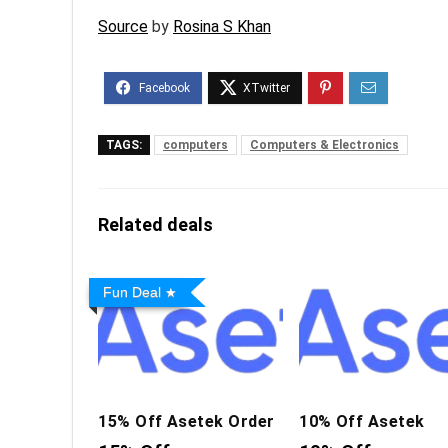
Source
by
Rosina S Khan
TAGS:
computers
Computers & Electronics
Related deals
Fun Deal
15% Off Asetek Order
10% Off Asetek