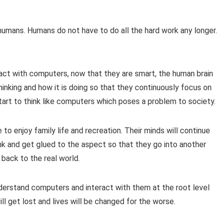
 humans. Humans do not have to do all the hard work any longer.
act with computers, now that they are smart, the human brain
thinking and how it is doing so that they continuously focus on
 start to think like computers which poses a problem to society.
to enjoy family life and recreation. Their minds will continue
k and get glued to the aspect so that they go into another
back to the real world.
 understand computers and interact with them at the root level
ill get lost and lives will be changed for the worse.