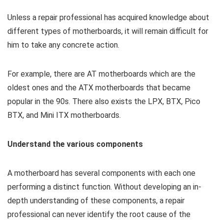
Unless a repair professional has acquired knowledge about
different types of motherboards, it will remain difficult for
him to take any concrete action.
For example, there are AT motherboards which are the
oldest ones and the ATX motherboards that became
popular in the 90s. There also exists the LPX, BTX, Pico
BTX, and Mini ITX motherboards.
Understand the various components
A motherboard has several components with each one
performing a distinct function. Without developing an in-
depth understanding of these components, a repair
professional can never identify the root cause of the