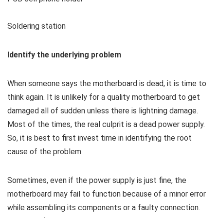
Soldering station
Identify the underlying problem
When someone says the motherboard is dead, it is time to
think again. It is unlikely for a quality motherboard to get
damaged all of sudden unless there is lightning damage.
Most of the times, the real culprit is a dead power supply.
So, it is best to first invest time in identifying the root
cause of the problem.
Sometimes, even if the power supply is just fine, the
motherboard may fail to function because of a minor error
while assembling its components or a faulty connection.