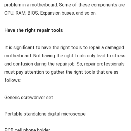
problem in a motherboard. Some of these components are
CPU, RAM, BIOS, Expansion buses, and so on.
Have the right repair tools
It is significant to have the right tools to repair a damaged
motherboard. Not having the right tools only lead to stress
and confusion during the repair job. So, repair professionals
must pay attention to gather the right tools that are as
follows:
Generic screwdriver set
Portable standalone digital microscope
PCB cell phone holder