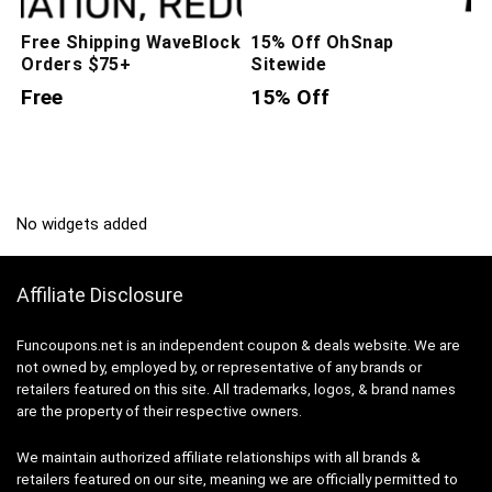
Free Shipping WaveBlock
15% Off OhSnap
Orders $75+
Sitewide
Free
15% Off
No widgets added
Affiliate Disclosure
Funcoupons.net is an independent coupon & deals website. We are
not owned by, employed by, or representative of any brands or
retailers featured on this site. All trademarks, logos, & brand names
are the property of their respective owners.
We maintain authorized affiliate relationships with all brands &
retailers featured on our site, meaning we are officially permitted to