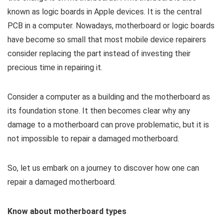
known as logic boards in Apple devices. It is the central
PCB in a computer. Nowadays, motherboard or logic boards
have become so small that most mobile device repairers
consider replacing the part instead of investing their
precious time in repairing it.
Consider a computer as a building and the motherboard as
its foundation stone. It then becomes clear why any
damage to a motherboard can prove problematic, but it is
not impossible to repair a damaged motherboard.
So, let us embark on a journey to discover how one can
repair a damaged motherboard.
Know about motherboard types