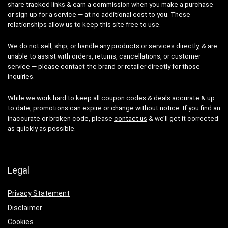
share tracked links & earn a commission when you make a purchase
or sign up for a service — at no additional cost to you. These
relationships allow us to keep this site free to use.
We do not sell, ship, or handle any products or services directly, & are
unable to assist with orders, returns, cancellations, or customer
service — please contact the brand or retailer directly for those
inquiries.
While we work hard to keep all coupon codes & deals accurate & up
to date, promotions can expire or change without notice. If you find an
inaccurate or broken code, please
contact us
& we’ll get it corrected
as quickly as possible.
Legal
Privacy Statement
Disclaimer
Cookies