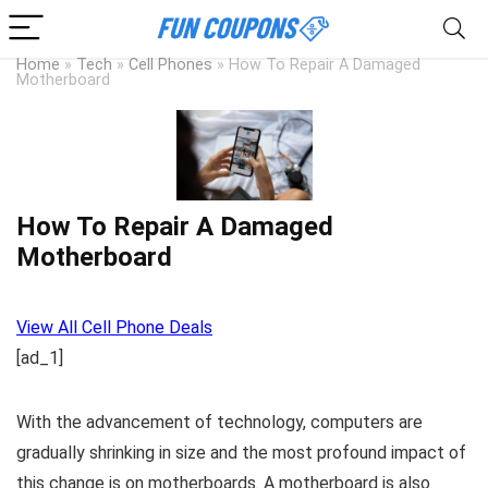
Home
»
Tech
»
Cell Phones
»
How To Repair A Damaged
Motherboard
How To Repair A Damaged
Motherboard
View All Cell Phone Deals
[ad_1]
With the advancement of technology, computers are
gradually shrinking in size and the most profound impact of
this change is on motherboards. A motherboard is also