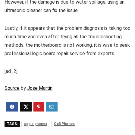
However, if the damage is due to water spillage, using an
ultrasonic cleaner can fix the issue.
Lastly, if it appears that the problem diagnosis is taking too
much time and even after trying all the troubleshooting
methods, the motherboard is not working, it is wise to seek
professional logic board repair service from experts.
[ad_2]
Source
by
Jose Martin
TAGS:
apple phones
Cell Phones