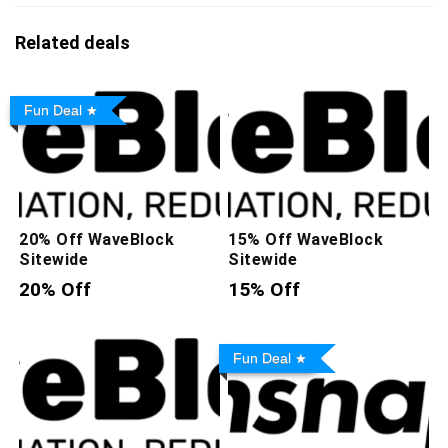
Related deals
Fun Deal
20% Off WaveBlock
15% Off WaveBlock
Sitewide
Sitewide
20% Off
15% Off
Fun Deal