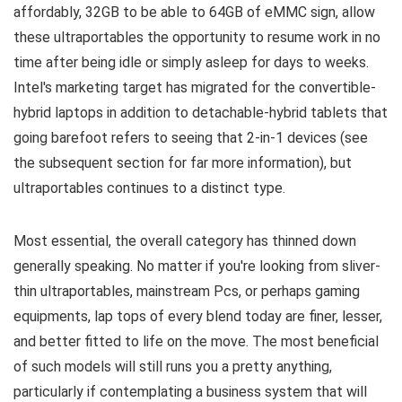
affordably, 32GB to be able to 64GB of eMMC sign, allow
these ultraportables the opportunity to resume work in no
time after being idle or simply asleep for days to weeks.
Intel's marketing target has migrated for the convertible-
hybrid laptops in addition to detachable-hybrid tablets that
going barefoot refers to seeing that 2-in-1 devices (see
the subsequent section for far more information), but
ultraportables continues to a distinct type.
Most essential, the overall category has thinned down
generally speaking. No matter if you're looking from sliver-
thin ultraportables, mainstream Pcs, or perhaps gaming
equipments, lap tops of every blend today are finer, lesser,
and better fitted to life on the move. The most beneficial
of such models will still runs you a pretty anything,
particularly if contemplating a business system that will