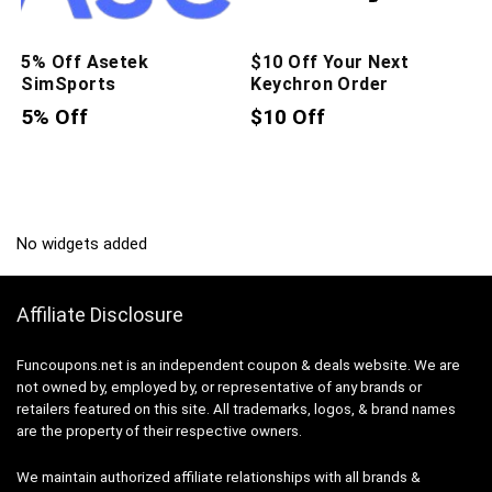
5% Off Asetek
$10 Off Your Next
SimSports
Keychron Order
5% Off
$10 Off
No widgets added
Affiliate Disclosure
Funcoupons.net is an independent coupon & deals website. We are
not owned by, employed by, or representative of any brands or
retailers featured on this site. All trademarks, logos, & brand names
are the property of their respective owners.
We maintain authorized affiliate relationships with all brands &