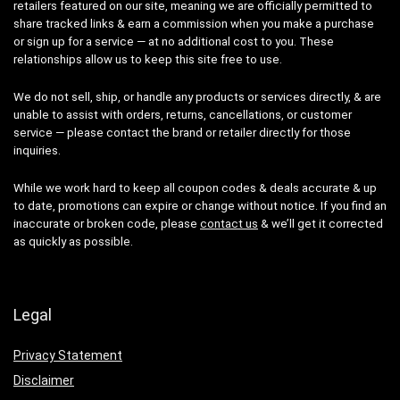
retailers featured on our site, meaning we are officially permitted to
share tracked links & earn a commission when you make a purchase
or sign up for a service — at no additional cost to you. These
relationships allow us to keep this site free to use.
We do not sell, ship, or handle any products or services directly, & are
unable to assist with orders, returns, cancellations, or customer
service — please contact the brand or retailer directly for those
inquiries.
While we work hard to keep all coupon codes & deals accurate & up
to date, promotions can expire or change without notice. If you find an
inaccurate or broken code, please
contact us
& we’ll get it corrected
as quickly as possible.
Legal
Privacy Statement
Disclaimer