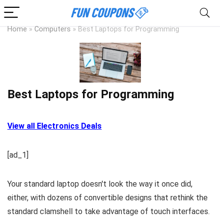
Home
»
Computers
»
Best Laptops for Programming
Best Laptops for Programming
View all Electronics Deals
[ad_1]
Your standard laptop doesn't look the way it once did,
either, with dozens of convertible designs that rethink the
standard clamshell to take advantage of touch interfaces.