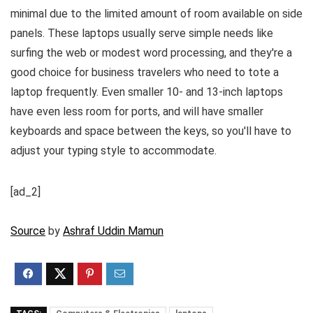
minimal due to the limited amount of room available on side
panels. These laptops usually serve simple needs like
surfing the web or modest word processing, and they're a
good choice for business travelers who need to tote a
laptop frequently. Even smaller 10- and 13-inch laptops
have even less room for ports, and will have smaller
keyboards and space between the keys, so you'll have to
adjust your typing style to accommodate.
[ad_2]
Source
by
Ashraf Uddin Mamun