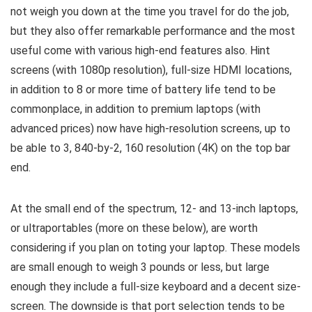
not weigh you down at the time you travel for do the job,
but they also offer remarkable performance and the most
useful come with various high-end features also. Hint
screens (with 1080p resolution), full-size HDMI locations,
in addition to 8 or more time of battery life tend to be
commonplace, in addition to premium laptops (with
advanced prices) now have high-resolution screens, up to
be able to 3, 840-by-2, 160 resolution (4K) on the top bar
end.
At the small end of the spectrum, 12- and 13-inch laptops,
or ultraportables (more on these below), are worth
considering if you plan on toting your laptop. These models
are small enough to weigh 3 pounds or less, but large
enough they include a full-size keyboard and a decent size-
screen. The downside is that port selection tends to be