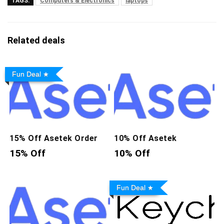
TAGS:
Computers & Electronics
laptops
Related deals
Fun Deal
15% Off Asetek Order
10% Off Asetek
15% Off
10% Off
Fun Deal