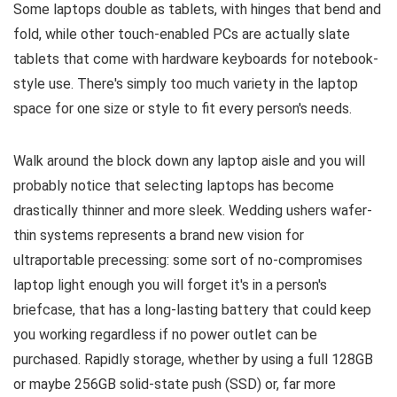
Some laptops double as tablets, with hinges that bend and
fold, while other touch-enabled PCs are actually slate
tablets that come with hardware keyboards for notebook-
style use. There's simply too much variety in the laptop
space for one size or style to fit every person's needs.
Walk around the block down any laptop aisle and you will
probably notice that selecting laptops has become
drastically thinner and more sleek. Wedding ushers wafer-
thin systems represents a brand new vision for
ultraportable precessing: some sort of no-compromises
laptop light enough you will forget it's in a person's
briefcase, that has a long-lasting battery that could keep
you working regardless if no power outlet can be
purchased. Rapidly storage, whether by using a full 128GB
or maybe 256GB solid-state push (SSD) or, far more