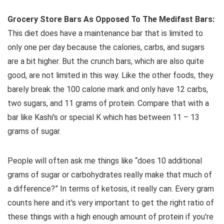
Grocery Store Bars As Opposed To The Medifast Bars:
This diet does have a maintenance bar that is limited to
only one per day because the calories, carbs, and sugars
are a bit higher. But the crunch bars, which are also quite
good, are not limited in this way. Like the other foods, they
barely break the 100 calorie mark and only have 12 carbs,
two sugars, and 11 grams of protein. Compare that with a
bar like Kashi's or special K which has between 11 – 13
grams of sugar.
People will often ask me things like “does 10 additional
grams of sugar or carbohydrates really make that much of
a difference?” In terms of ketosis, it really can. Every gram
counts here and it's very important to get the right ratio of
these things with a high enough amount of protein if you're