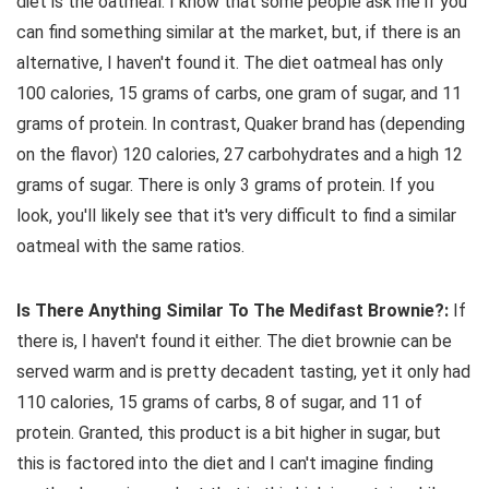
diet is the oatmeal. I know that some people ask me if you
can find something similar at the market, but, if there is an
alternative, I haven't found it. The diet oatmeal has only
100 calories, 15 grams of carbs, one gram of sugar, and 11
grams of protein. In contrast, Quaker brand has (depending
on the flavor) 120 calories, 27 carbohydrates and a high 12
grams of sugar. There is only 3 grams of protein. If you
look, you'll likely see that it's very difficult to find a similar
oatmeal with the same ratios.
Is There Anything Similar To The Medifast Brownie?:
If
there is, I haven't found it either. The diet brownie can be
served warm and is pretty decadent tasting, yet it only had
110 calories, 15 grams of carbs, 8 of sugar, and 11 of
protein. Granted, this product is a bit higher in sugar, but
this is factored into the diet and I can't imagine finding