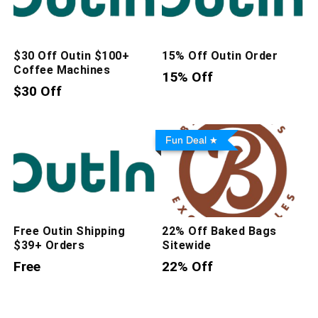
$30 Off Outin $100+
15% Off Outin Order
Coffee Machines
15% Off
$30 Off
Fun Deal
Free Outin Shipping
22% Off Baked Bags
$39+ Orders
Sitewide
Free
22% Off