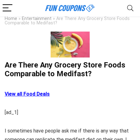
Home
»
Entertainment
»
Are There Any Grocery Store Foods
Comparable to Medifast?
Are There Any Grocery Store Foods
Comparable to Medifast?
View all Food Deals
[ad_1]
I sometimes have people ask me if there is any way that
someone can replicate the medifast diet on their own. I