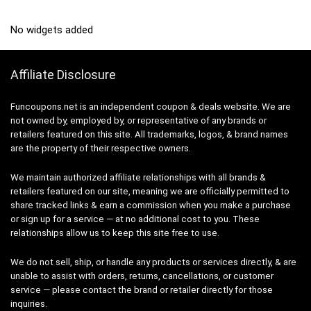
No widgets added
Affiliate Disclosure
Funcoupons.net is an independent coupon & deals website. We are
not owned by, employed by, or representative of any brands or
retailers featured on this site. All trademarks, logos, & brand names
are the property of their respective owners.
We maintain authorized affiliate relationships with all brands &
retailers featured on our site, meaning we are officially permitted to
share tracked links & earn a commission when you make a purchase
or sign up for a service — at no additional cost to you. These
relationships allow us to keep this site free to use.
We do not sell, ship, or handle any products or services directly, & are
unable to assist with orders, returns, cancellations, or customer
service — please contact the brand or retailer directly for those
inquiries.