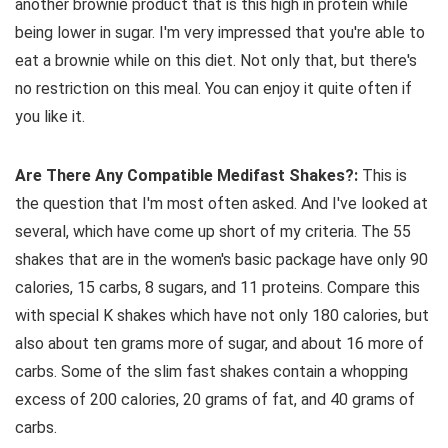
another brownie product that is this high in protein while
being lower in sugar. I'm very impressed that you're able to
eat a brownie while on this diet. Not only that, but there's
no restriction on this meal. You can enjoy it quite often if
you like it.
Are There Any Compatible Medifast Shakes?:
This is
the question that I'm most often asked. And I've looked at
several, which have come up short of my criteria. The 55
shakes that are in the women's basic package have only 90
calories, 15 carbs, 8 sugars, and 11 proteins. Compare this
with special K shakes which have not only 180 calories, but
also about ten grams more of sugar, and about 16 more of
carbs. Some of the slim fast shakes contain a whopping
excess of 200 calories, 20 grams of fat, and 40 grams of
carbs.