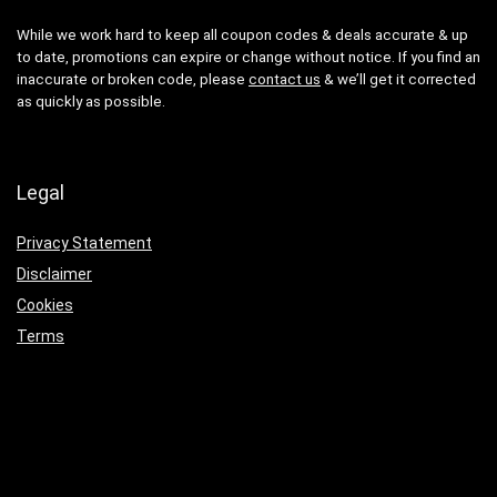
While we work hard to keep all coupon codes & deals accurate & up
to date, promotions can expire or change without notice. If you find an
inaccurate or broken code, please
contact us
& we’ll get it corrected
as quickly as possible.
Legal
Privacy Statement
Disclaimer
Cookies
Terms