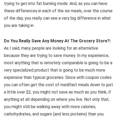
trying to get into fat burning mode. And, as you can have
these differences in each of the six meals, over the course
of the day, you really can see a very big difference in what
you are taking in.
Do You Really Save Any Money At The Grocery Store?:
As I said, many people are looking for an alternative
because they are trying to save money. In my experience,
most anything that is remotely comparable is going to be a
very specialized product that is going to be much more
expensive than typical groceries. Since with coupon codes
you can often get the cost of medifast meals down to just
a little over $2, you might not save as much as you think, if
anything at all depending on where you live. Not only that,
you might still be walking away with more calories,
carbohydrates, and sugars (and less proteins) than you