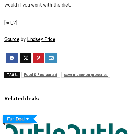
would if you went with the diet.
[ad_2]
Source
by
Lindsey Price
TAGS:
Food & Restaurant
save money on groceries
Related deals
Fun Deal