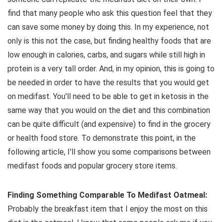
find that many people who ask this question feel that they
can save some money by doing this. In my experience, not
only is this not the case, but finding healthy foods that are
low enough in calories, carbs, and sugars while still high in
protein is a very tall order. And, in my opinion, this is going to
be needed in order to have the results that you would get
on medifast. You'll need to be able to get in ketosis in the
same way that you would on the diet and this combination
can be quite difficult (and expensive) to find in the grocery
or health food store. To demonstrate this point, in the
following article, I'll show you some comparisons between
medifast foods and popular grocery store items.
Finding Something Comparable To Medifast Oatmeal:
Probably the breakfast item that I enjoy the most on this