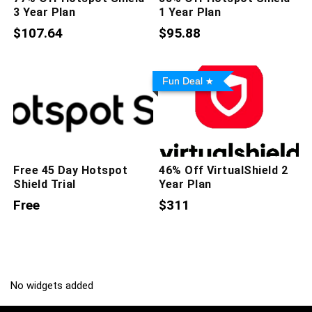
3 Year Plan
1 Year Plan
$107.64
$95.88
Fun Deal
Free 45 Day Hotspot
46% Off VirtualShield 2
Shield Trial
Year Plan
Free
$311
No widgets added