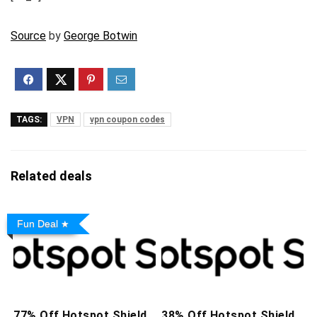
Source
by
George Botwin
TAGS:
VPN
vpn coupon codes
Related deals
Fun Deal
77% Off Hotspot Shield
38% Off Hotspot Shield