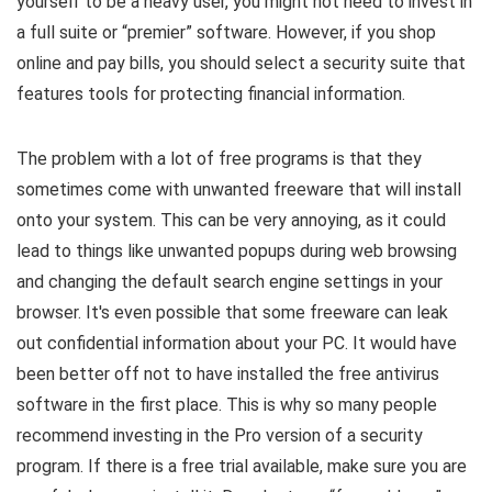
yourself to be a heavy user, you might not need to invest in
a full suite or “premier” software. However, if you shop
online and pay bills, you should select a security suite that
features tools for protecting financial information.
The problem with a lot of free programs is that they
sometimes come with unwanted freeware that will install
onto your system. This can be very annoying, as it could
lead to things like unwanted popups during web browsing
and changing the default search engine settings in your
browser. It's even possible that some freeware can leak
out confidential information about your PC. It would have
been better off not to have installed the free antivirus
software in the first place. This is why so many people
recommend investing in the Pro version of a security
program. If there is a free trial available, make sure you are