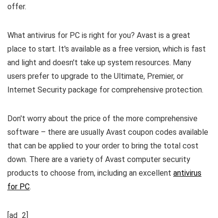
offer.
What antivirus for PC is right for you? Avast is a great
place to start. It's available as a free version, which is fast
and light and doesn't take up system resources. Many
users prefer to upgrade to the Ultimate, Premier, or
Internet Security package for comprehensive protection.
Don't worry about the price of the more comprehensive
software – there are usually Avast coupon codes available
that can be applied to your order to bring the total cost
down. There are a variety of Avast computer security
products to choose from, including an excellent
antivirus
for PC
.
[ad_2]