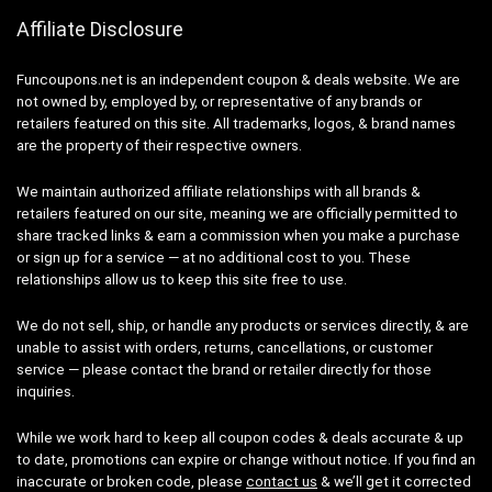
Affiliate Disclosure
Funcoupons.net is an independent coupon & deals website. We are
not owned by, employed by, or representative of any brands or
retailers featured on this site. All trademarks, logos, & brand names
are the property of their respective owners.
We maintain authorized affiliate relationships with all brands &
retailers featured on our site, meaning we are officially permitted to
share tracked links & earn a commission when you make a purchase
or sign up for a service — at no additional cost to you. These
relationships allow us to keep this site free to use.
We do not sell, ship, or handle any products or services directly, & are
unable to assist with orders, returns, cancellations, or customer
service — please contact the brand or retailer directly for those
inquiries.
While we work hard to keep all coupon codes & deals accurate & up
to date, promotions can expire or change without notice. If you find an
inaccurate or broken code, please
contact us
& we’ll get it corrected