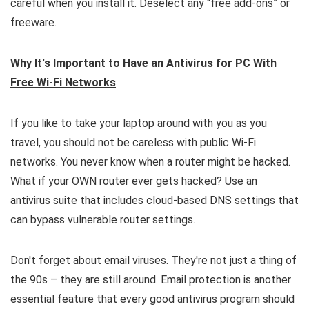
careful when you install it. Deselect any “free add-ons” or
freeware.
Why It's Important to Have an Antivirus for PC With
Free Wi-Fi Networks
If you like to take your laptop around with you as you
travel, you should not be careless with public Wi-Fi
networks. You never know when a router might be hacked.
What if your OWN router ever gets hacked? Use an
antivirus suite that includes cloud-based DNS settings that
can bypass vulnerable router settings.
Don't forget about email viruses. They're not just a thing of
the 90s – they are still around. Email protection is another
essential feature that every good antivirus program should