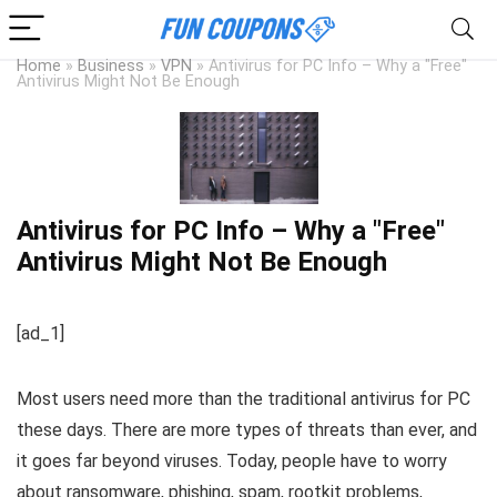
Home
»
Business
»
VPN
»
Antivirus for PC Info – Why a "Free"
Antivirus Might Not Be Enough
Antivirus for PC Info – Why a "Free"
Antivirus Might Not Be Enough
[ad_1]
Most users need more than the traditional antivirus for PC
these days. There are more types of threats than ever, and
it goes far beyond viruses. Today, people have to worry
about ransomware, phishing, spam, rootkit problems,