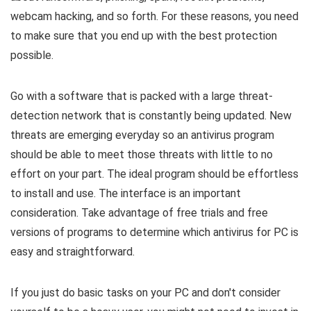
webcam hacking, and so forth. For these reasons, you need
to make sure that you end up with the best protection
possible.
Go with a software that is packed with a large threat-
detection network that is constantly being updated. New
threats are emerging everyday so an antivirus program
should be able to meet those threats with little to no
effort on your part. The ideal program should be effortless
to install and use. The interface is an important
consideration. Take advantage of free trials and free
versions of programs to determine which antivirus for PC is
easy and straightforward.
If you just do basic tasks on your PC and don't consider