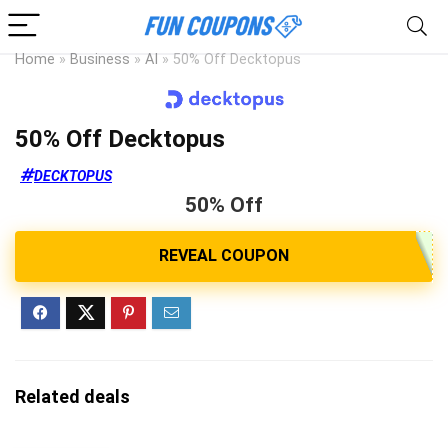
Home
»
Business
»
AI
»
50% Off Decktopus
50% Off Decktopus
DECKTOPUS
50% Off
Related deals