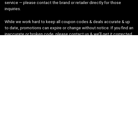
service — please contact the brand or retailer directly for those
inquiries.
While we work hard to keep all coupon codes & deals accurate & up
to date, promotions can expire or change without notice. If you find an
inaccurate or broken code, please
contact us
& we’ll get it corrected
as quickly as possible.
Legal
Privacy Statement
Disclaimer
Cookies
Terms