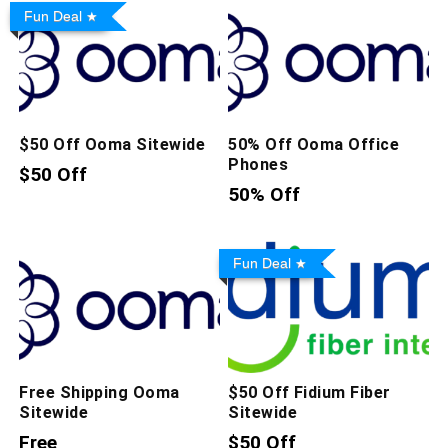
Fun Deal
$50 Off Ooma Sitewide
50% Off Ooma Office
Phones
$50 Off
50% Off
Fun Deal
Free Shipping Ooma
$50 Off Fidium Fiber
Sitewide
Sitewide
Free
$50 Off