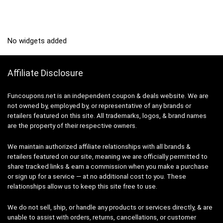
No widgets added
Affiliate Disclosure
Funcoupons.net is an independent coupon & deals website. We are
not owned by, employed by, or representative of any brands or
retailers featured on this site. All trademarks, logos, & brand names
are the property of their respective owners.
We maintain authorized affiliate relationships with all brands &
retailers featured on our site, meaning we are officially permitted to
share tracked links & earn a commission when you make a purchase
or sign up for a service — at no additional cost to you. These
relationships allow us to keep this site free to use.
We do not sell, ship, or handle any products or services directly, & are
unable to assist with orders, returns, cancellations, or customer